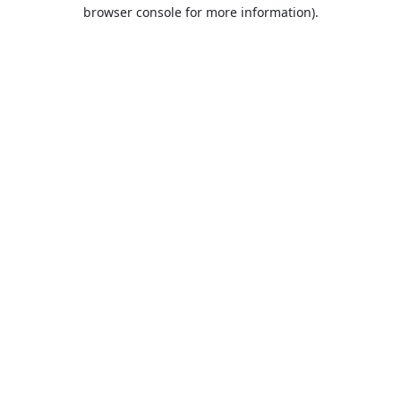
browser console for more information).