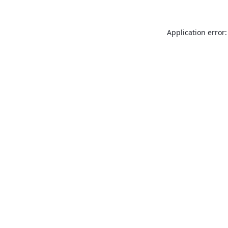
Application error: