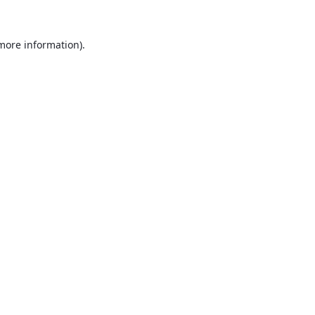
 more information).