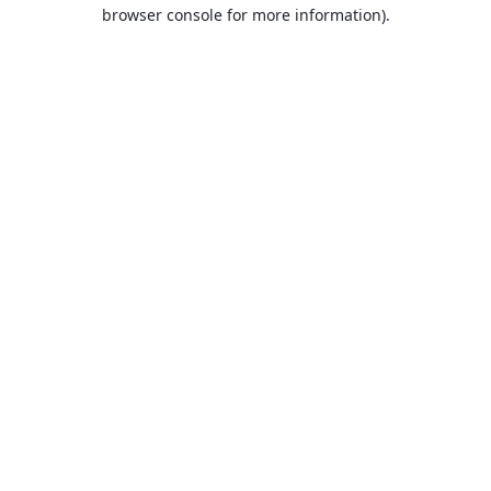
browser console for more information).