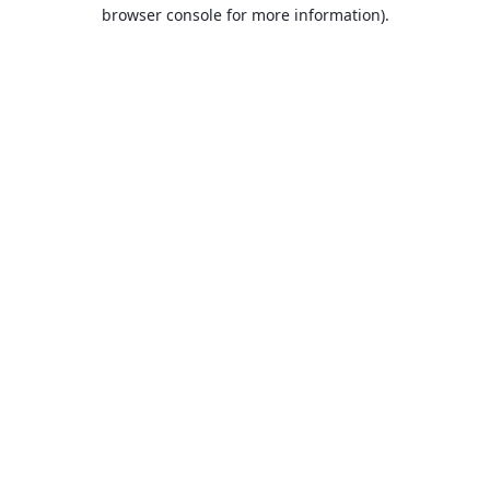
browser console for more information).