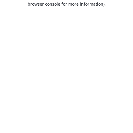
browser console for more information).