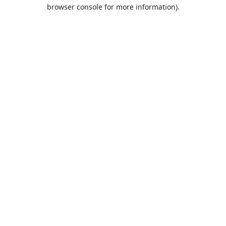
browser console for more information).