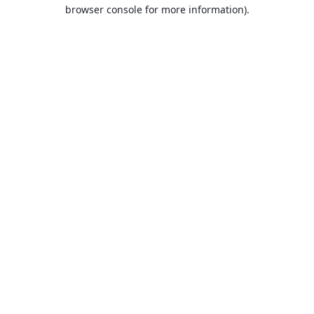
browser console for more information).