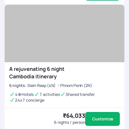
A rejuvenating 6 night
Cambodia itinerary
6
nights
:
Siem Reap (4N)
Phnom Penh (2N)
4
Hotels
7 activities
Shared transfer
24x7 concierge
₹64,033
Customize
6
nights / person