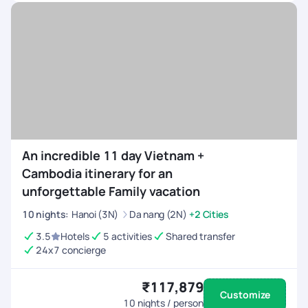
An incredible 11 day Vietnam +
Cambodia itinerary for an
unforgettable Family vacation
10
nights
:
Hanoi (3N)
Da nang (2N)
+2 Cities
3.5
Hotels
5 activities
Shared transfer
24x7 concierge
₹117,879
Customize
10
nights / person