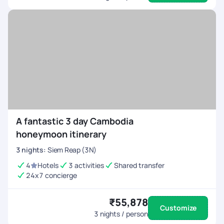
A fantastic 3 day Cambodia
honeymoon itinerary
3
nights
:
Siem Reap (3N)
4
Hotels
3 activities
Shared transfer
24x7 concierge
₹55,878
Customize
3
nights / person