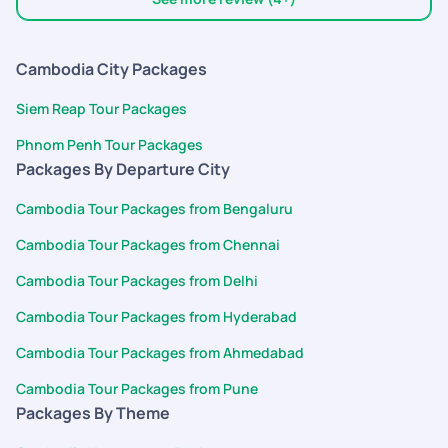
expected . I hope this feedback helps in improving future
interactions. Thanks and warm regards Capt. Altamash M
Khot
Cambodia City Packages
Siem Reap Tour Packages
Phnom Penh Tour Packages
Packages By Departure City
Cambodia Tour Packages from Bengaluru
Cambodia Tour Packages from Chennai
Cambodia Tour Packages from Delhi
Cambodia Tour Packages from Hyderabad
Cambodia Tour Packages from Ahmedabad
Cambodia Tour Packages from Pune
Packages By Theme