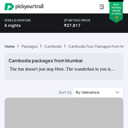
IDEAL DURATION
STARTING PRICE
6 nights
₹27,817
Home
Packages
Cambodia
Cambodia Tour Packages from Mum
Cambodia packages from Mumbai
The fun doesn't just stop Here. The wanderlust in you is
bound to augment once you check out our various theme
based packages for other destinations like New Zealand,
Europe, and Australia. Planning to take a family vacation or
Sort by
By relevance
set out on an adventurous holiday with your friends? We
have customisable packages catering to them as well. All
you need to do is let us know your interests and preferences;
and your holiday package is ready to go.