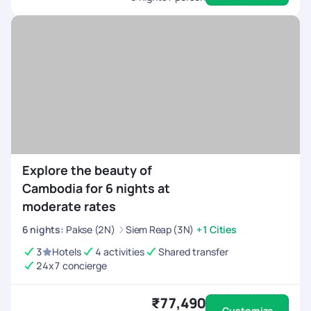
Explore the beauty of
Cambodia for 6 nights at
moderate rates
6
nights
:
Pakse (2N)
Siem Reap (3N)
+1 Cities
3
Hotels
4 activities
Shared transfer
24x7 concierge
₹77,490
Customize