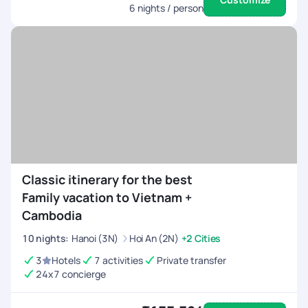
6
nights / person
Classic itinerary for the best
Family vacation to Vietnam +
Cambodia
10
nights
:
Hanoi (3N)
Hoi An (2N)
+2 Cities
3
Hotels
7 activities
Private transfer
24x7 concierge