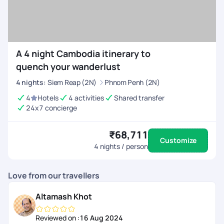
A 4 night Cambodia itinerary to
quench your wanderlust
4
nights
:
Siem Reap (2N)
Phnom Penh (2N)
4
Hotels
4 activities
Shared transfer
24x7 concierge
₹68,711
Customize
4
nights / person
Love from our travellers
Altamash Khot
Reviewed on :
16 Aug 2024