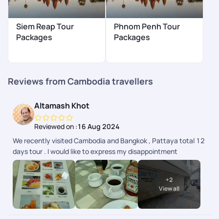
Siem Reap Tour
Phnom Penh Tour
Packages
Packages
Reviews from Cambodia travellers
Altamash Khot
Reviewed on :
16 Aug 2024
We recently visited Cambodia and Bangkok , Pattaya total 12
days tour . I would like to express my disappointment
regarding my recent experience with the booking team,
particularly with Ms. Rishika from PYT. I found her to be rude
+
2
and adamant about certain facts, especially regarding the
View all
compulsory tips, which were not communicated clearly prior
booking . On a positive note, I would like to extend my sincere
thanks to Ms. Anita ( Sales Manager) and Ms. Ganga for their