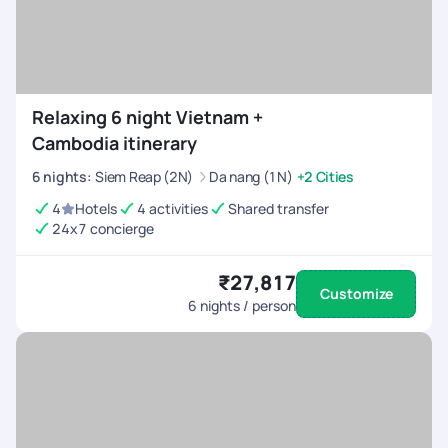
Relaxing 6 night Vietnam +
Cambodia itinerary
6
nights
:
Siem Reap (2N)
Da nang (1N)
+2 Cities
4
Hotels
4 activities
Shared transfer
24x7 concierge
₹27,817
Customize
6
nights / person