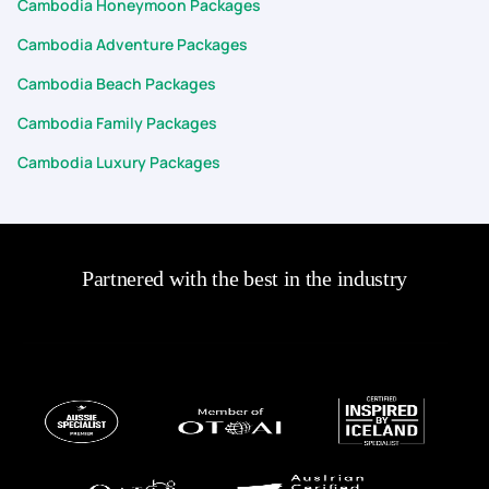
Cambodia Honeymoon Packages
Cambodia Adventure Packages
Cambodia Beach Packages
Cambodia Family Packages
Cambodia Luxury Packages
Partnered with the best in the industry