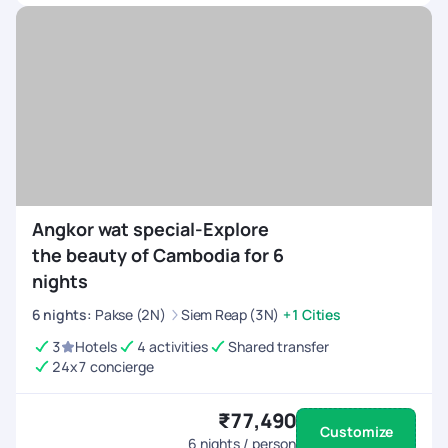
Angkor wat special-Explore
the beauty of Cambodia for 6
nights
6
nights
:
Pakse (2N)
Siem Reap (3N)
+1 Cities
3
Hotels
4 activities
Shared transfer
24x7 concierge
₹77,490
Customize
6
nights / person