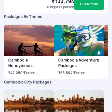
₹133,794
Customize
10
nights / person
Packages By Theme
Cambodia
Cambodia Adventure
C
Honeymoon
Packages
P
Packages
₹47,250
/Person
₹88,594
/Person
₹
Cambodia City Packages