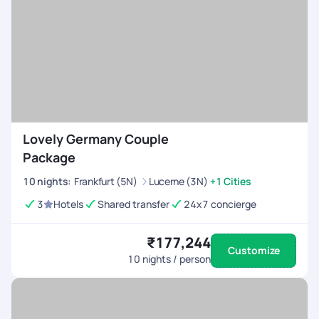
Lovely Germany Couple
Package
10
nights
:
Frankfurt (5N)
Lucerne (3N)
+1 Cities
3
Hotels
Shared transfer
24x7 concierge
₹177,244
Customize
10
nights / person