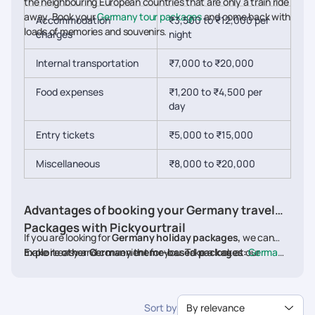
the neighbouring European countries that are only a train ride
away. Book your
Germany tour packages
and come back with
Accommodation
₹3,500 to ₹12,000 per
loads of memories and souvenirs.
charges
night
Internal transportation
₹7,000 to ₹20,000
Food expenses
₹1,200 to ₹4,500 per
day
Entry tickets
₹5,000 to ₹15,000
Miscellaneous
₹8,000 to ₹20,000
Advantages of booking your Germany travel
Packages with Pickyourtrail
If you are looking for
Germany holiday packages,
we can
make it easy and convenient for you. Take a look at our
Explore other Germany theme-based packages:
Germany
website, choose the package you like, and customise your
Family Packages
.
Germany Beach Packages
,
Germany
package at anytime on our user-friendly website. Our experts
Adventure Packages
,
Germany Luxury Packages
,
Germany
with good destination knowledge craft your itineraries
Honeymoon Packages
Sort by
By relevance
considering only the best for you. We are renowned for our