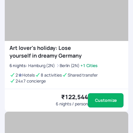
Art lover's holiday: Lose
yourself in dreamy Germany
6
nights
:
Hamburg (2N)
Berlin (2N)
+1 Cities
2
Hotels
8 activities
Shared transfer
24x7 concierge
₹122,544
Customize
6
nights / person