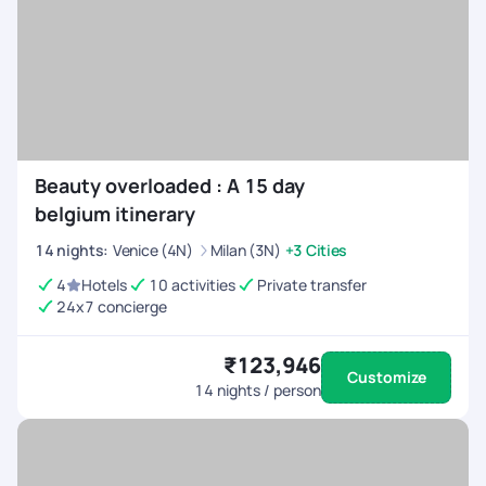
Beauty overloaded : A 15 day
belgium itinerary
14
nights
:
Venice (4N)
Milan (3N)
+3 Cities
4
Hotels
10 activities
Private transfer
24x7 concierge
₹123,946
Customize
14
nights / person