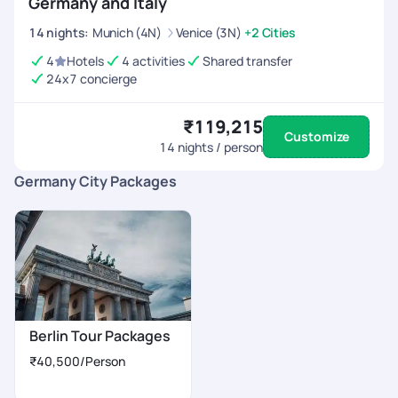
Germany and Italy
14
nights
:
Munich (4N)
Venice (3N)
+2 Cities
4
Hotels
4 activities
Shared transfer
24x7 concierge
₹119,215
Customize
14
nights / person
Germany City Packages
Berlin Tour Packages
₹40,500
/Person