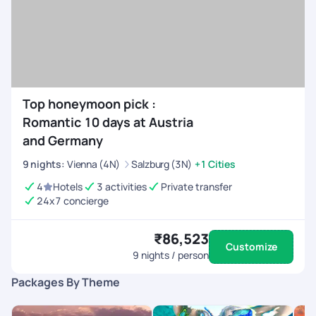
Top honeymoon pick :
Romantic 10 days at Austria
and Germany
9
nights
:
Vienna (4N)
Salzburg (3N)
+1 Cities
4
Hotels
3 activities
Private transfer
24x7 concierge
₹86,523
Customize
9
nights / person
Packages By Theme