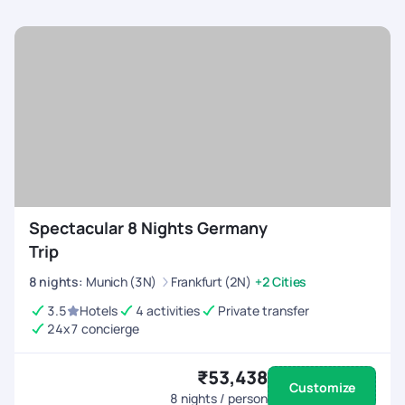
Spectacular 8 Nights Germany
Trip
8
nights
:
Munich (3N)
Frankfurt (2N)
+2 Cities
3.5
Hotels
4 activities
Private transfer
24x7 concierge
₹53,438
Customize
8
nights / person