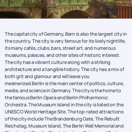
The capital city of Germany, Bern is also the largest city in
the country. The city is very famous for its lively nightlife,
its many cafés, clubs, bars, street art, and numerous
museums, palaces, and other sites of historic interest.
The city has a vibrant culture along with a striking
architecture and a tangible history. The city has a mix of
both grit and glamour and will leave you
mesmerized.Berlin is the main center of politics, culture,
media, and science in Germany. The city is the home to
the famous Berlin Opera and Berlin Philharmonic
Orchestra. The Museum Island in the city is listed on the
UNESCO World Heritage Site. The top-rated attractions
of the city include The Brandenburg Gate, The Rebuilt
Reichstag, Museum Island, The Berlin Wall Memorial and