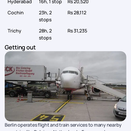
Hyderabad
16h, 1 stop
Rs 20,520
Cochin
23h, 2
Rs 28,112
stops
Trichy
28h, 2
Rs 31,235
stops
Getting out
Berlin operates flight and train services to many nearby