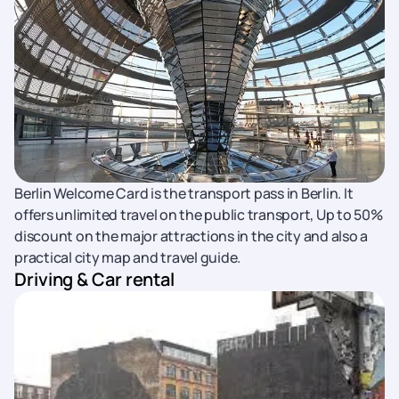
Berlin Welcome Card is the transport pass in Berlin. It
offers unlimited travel on the public transport, Up to 50%
discount on the major attractions in the city and also a
practical city map and travel guide.
Driving & Car rental