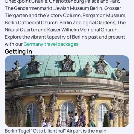
Checkpoint Charlie, Charlottenburg Palace and Park,
The Gendarmenmarkt, Jewish Museum Berlin, Grosser
Tiergarten and the Victory Column, Pergamon Museum,
Berlin Cathedral Church, Berlin Zoological Gardens, The
Nikolai Quarter and Kaiser Wilhelm Memorial Church.
Explore the vibrant tapestry of Berlin's past and present
with our
Germany travel packages
.
Getting in
Berlin Tegel "Otto Lilienthal" Airport is the main