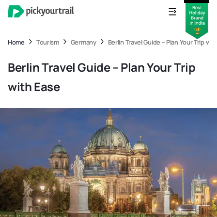
Home
Tourism
Germany
Berlin Travel Guide – Plan Your Trip wi
Berlin Travel Guide – Plan Your Trip
with Ease