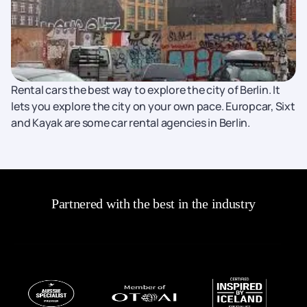
Rental cars the best way to explore the city of Berlin. It
lets you explore the city on your own pace. Europcar, Sixt
and Kayak are some car rental agencies in Berlin.
Partnered with the best in the industry