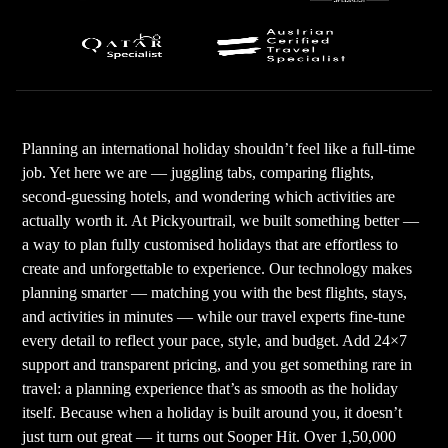
Planning an international holiday shouldn’t feel like a full-time
job. Yet here we are — juggling tabs, comparing flights,
second-guessing hotels, and wondering which activities are
actually worth it. At Pickyourtrail, we built something better —
a way to plan fully customised holidays that are effortless to
create and unforgettable to experience. Our technology makes
planning smarter — matching you with the best flights, stays,
and activities in minutes — while our travel experts fine-tune
every detail to reflect your pace, style, and budget. Add 24×7
support and transparent pricing, and you get something rare in
travel: a planning experience that’s as smooth as the holiday
itself. Because when a holiday is built around you, it doesn’t
just turn out great — it turns out Sooper Hit. Over 1,50,000