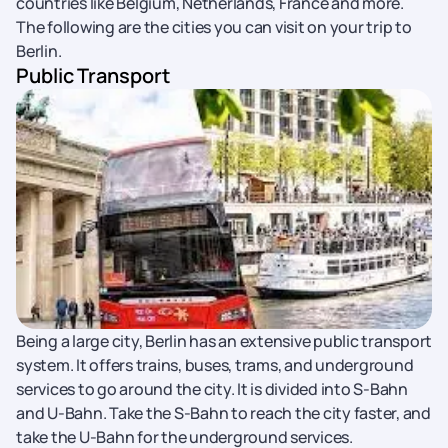
countries like Belgium, Netherlands, France and more.
The following are the cities you can visit on your trip to
Berlin.
Public Transport
Being a large city, Berlin has an extensive public transport
system. It offers trains, buses, trams, and underground
services to go around the city. It is divided into S-Bahn
and U-Bahn. Take the S-Bahn to reach the city faster, and
take the U-Bahn for the underground services.