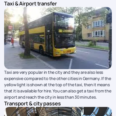
Taxi & Airport transfer
Taxi are very popular in the city and they are also less
expensive compared to the other cities in Germany. If the
yellow light is shown at the top of the taxi, then it means
that it is available for hire. You can also get a taxi from the
airport and reach the city in less than 30 minutes.
Transport & city passes