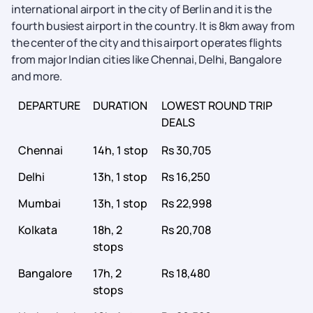
international airport in the city of Berlin and it is the
fourth busiest airport in the country. It is 8km away from
the center of the city and this airport operates flights
from major Indian cities like Chennai, Delhi, Bangalore
and more.
DEPARTURE
DURATION
LOWEST ROUND TRIP
DEALS
Chennai
14h, 1 stop
Rs 30,705
Delhi
13h, 1 stop
Rs 16,250
Mumbai
13h, 1 stop
Rs 22,998
Kolkata
18h, 2
Rs 20,708
stops
Bangalore
17h, 2
Rs 18,480
stops