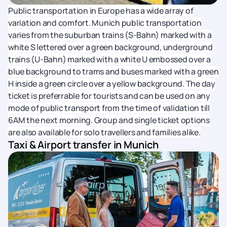
Public transportation in Europe has a wide array of
variation and comfort. Munich public transportation
varies from the suburban trains (S-Bahn) marked with a
white S lettered over a green background, underground
trains (U-Bahn) marked with a white U embossed over a
blue background to trams and buses marked with a green
H inside a green circle over a yellow background. The day
ticket is preferrable for tourists and can be used on any
mode of public transport from the time of validation till
6AM the next morning. Group and single ticket options
are also available for solo travellers and families alike.
Taxi & Airport transfer in Munich