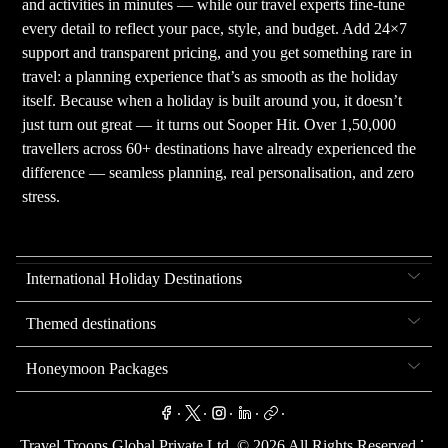
and activities in minutes — while our travel experts fine-tune
every detail to reflect your pace, style, and budget. Add 24×7
support and transparent pricing, and you get something rare in
travel: a planning experience that’s as smooth as the holiday
itself. Because when a holiday is built around you, it doesn’t
just turn out great — it turns out Sooper Hit. Over 1,50,000
travellers across 60+ destinations have already experienced the
difference — seamless planning, real personalisation, and zero
stress.
International Holiday Destinations
Themed destinations
Honeymoon Packages
.
.
.
.
.
.
Travel Troops Global Private Ltd. ©
2026
All Rights Reserved.