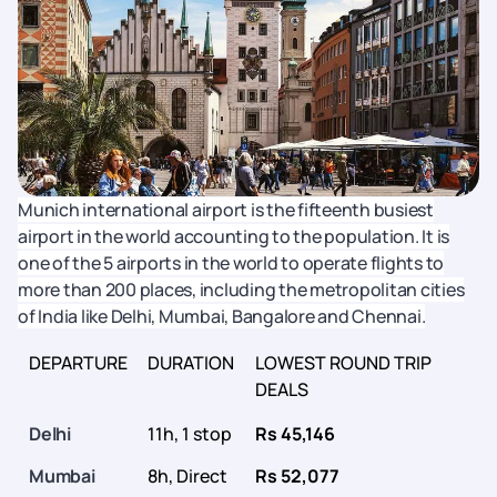
Munich international airport is the fifteenth busiest
airport in the world accounting to the population. It is
one of the 5 airports in the world to operate flights to
more than 200 places, including the metropolitan cities
of India like Delhi, Mumbai, Bangalore and Chennai.
DEPARTURE
DURATION
LOWEST ROUND TRIP
DEALS
Delhi
11h, 1 stop
Rs 45,146
Mumbai
8h, Direct
Rs 52,077