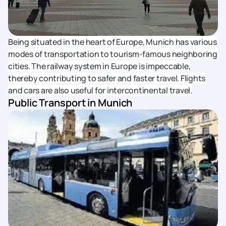
Being situated in the heart of Europe, Munich has various
modes of transportation to tourism-famous neighboring
cities. The railway system in Europe is impeccable,
thereby contributing to safer and faster travel. Flights
and cars are also useful for intercontinental travel.
Public Transport in Munich