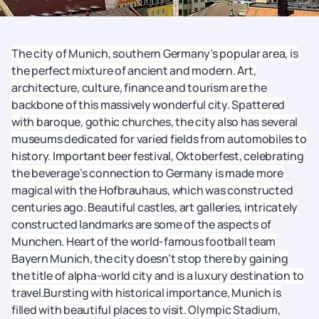
The city of Munich, southern Germany’s popular area, is
the perfect mixture of ancient and modern. Art,
architecture, culture, finance and tourism are the
backbone of this massively wonderful city. Spattered
with baroque, gothic churches, the city also has several
museums dedicated for varied fields from automobiles to
history. Important beer festival, Oktoberfest, celebrating
the beverage’s connection to Germany is made more
magical with the Hofbrauhaus, which was constructed
centuries ago. Beautiful castles, art galleries, intricately
constructed landmarks are some of the aspects of
Munchen. Heart of the world-famous football team
Bayern Munich, the city doesn’t stop there by gaining
the title of alpha-world city and is a luxury destination to
travel.Bursting with historical importance, Munich is
filled with beautiful places to visit. Olympic Stadium,