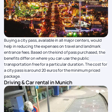
Buying a city pass, available in all major centers, would
help in reducing the expenses on travel and landmark
entrance fees. Based on the kind of pass purchased, the
benefits differ on where you can use the public
transportation free for a particular duration. The cost for
a city pass is around 20 euros for the minimum priced
package.
Driving & Car rental in Munich