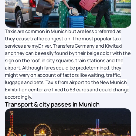
Taxis are common in Munich but are less preferred as
they cause traffic congestion. The most popular taxi
services are myDriver, Transfers Germany and Kiwitaxi
and they can be easily found by their beige color with the
sign on the roof, in city squares, train stations and the
airport. Although fares could be predetermined, they
might wary on account of factors like waiting, traffic,
luggage and pets. Taxis from airport to the New Munich
Exhibition center are fixed to 63 euros and could change
accordingly.
Transport & city passes in Munich