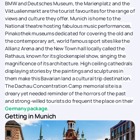
BMW and Deutsches Museum, the Marienplatz and the
Viktualienmarkt are the tourist favourites for the range of
views and culture they offer. Munich is home to the
National theatre hosting fabulous music performances,
Pinakothek museums dedicated for covering the old and
the contemporary art, world famous sport sites like the
Allianz Arena and the New Town hall locally called the
Rathaus, known for its glockenspiel show, singing the
magnificence of its architecture. High ceiling cathedrals
displaying stories by the paintings and sculptures in
them make this Bavarian land a cultural trip destination.
The Dachau Concentration Camp memorial site is a
dreary yet needed reminder of the horrors of the past
and strong-willed tourists do frequent the place on their
Germany package
.
Getting in Munich