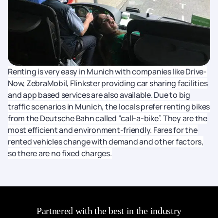
Renting is very easy in Munich with companies like Drive-
Now, ZebraMobil, Flinkster providing car sharing facilities
and app based services are also available. Due to big
traffic scenarios in Munich, the locals prefer renting bikes
from the Deutsche Bahn called “call-a-bike”. They are the
most efficient and environment-friendly. Fares for the
rented vehicles change with demand and other factors,
so there are no fixed charges.
Partnered with the best in the industry