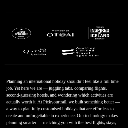
Planning an international holiday shouldn’t feel like a full-time
job. Yet here we are — juggling tabs, comparing flights,
second-guessing hotels, and wondering which activities are
actually worth it. At Pickyourtrail, we built something better —
a way to plan fully customised holidays that are effortless to
create and unforgettable to experience. Our technology makes
planning smarter — matching you with the best flights, stays,