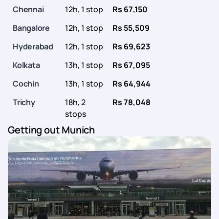
Chennai
12h, 1 stop
Rs 67,150
Bangalore
12h, 1 stop
Rs 55,509
Hyderabad
12h, 1 stop
Rs 69,623
Kolkata
13h, 1 stop
Rs 67,095
Cochin
13h, 1 stop
Rs 64,944
Trichy
18h, 2
Rs 78,048
stops
Getting out Munich