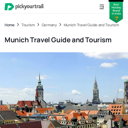
Home
Tourism
Germany
Munich Travel Guide and Tourism
Munich Travel Guide and Tourism