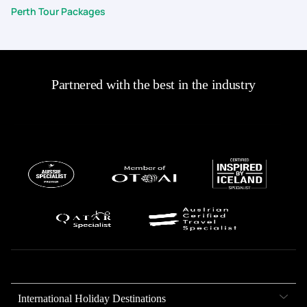
Perth Tour Packages
Partnered with the best in the industry
International Holiday Destinations