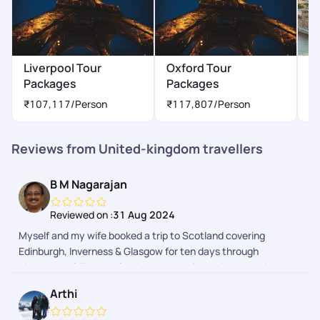
Liverpool Tour
Oxford Tour
L
Packages
Packages
P
₹107,117
/Person
₹117,807
/Person
₹
Reviews from United-kingdom travellers
B M Nagarajan
Reviewed on :
31 Aug 2024
Myself and my wife booked a trip to Scotland covering
Edinburgh, Inverness & Glasgow for ten days through
pickyourtrail. The whole trip was seamless without a hitch.
Pick of hotels were done with lot of thought to provide hassle-
Arthi
free travel and stay. Whole trip was relaxing as it was
designed to suit your needs. Well done team!