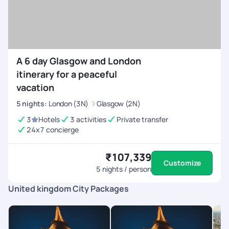
A 6 day Glasgow and London
itinerary for a peaceful
vacation
5
nights
:
London (3N)
Glasgow (2N)
3
Hotels
3 activities
Private transfer
24x7 concierge
₹107,339
Customize
5
nights / person
United kingdom City Packages