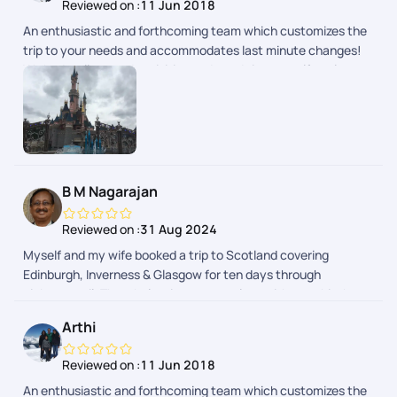
Reviewed on :
11 Jun 2018
An enthusiastic and forthcoming team which customizes the
trip to your needs and accommodates last minute changes!
We had well spaced activities and good time to self explore as
well.
B M Nagarajan
Reviewed on :
31 Aug 2024
Myself and my wife booked a trip to Scotland covering
Edinburgh, Inverness & Glasgow for ten days through
pickyourtrail. The whole trip was seamless without a hitch.
Pick of hotels were done with lot of thought to provide hassle-
Arthi
free travel and stay. Whole trip was relaxing as it was
designed to suit your needs. Well done team!
Reviewed on :
11 Jun 2018
An enthusiastic and forthcoming team which customizes the