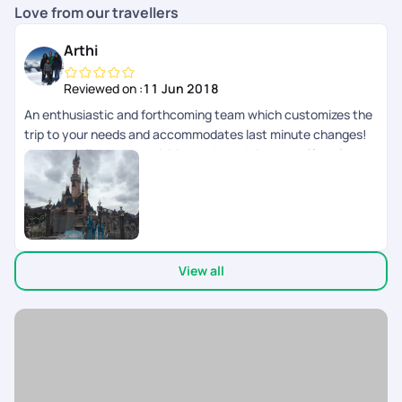
Love from our travellers
Arthi
Reviewed on :
11 Jun 2018
An enthusiastic and forthcoming team which customizes the
trip to your needs and accommodates last minute changes!
We had well spaced activities and good time to self explore as
well.
View all