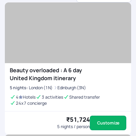
dedicated support.
Beauty overloaded : A 6 day
United Kingdom itinerary
5
nights
:
London (1N)
Edinburgh (3N)
4
Hotels
3 activities
Shared transfer
24x7 concierge
₹51,724
Customize
5
nights / person