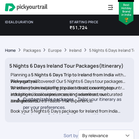
IDEAL DURATION
STARTING PRICE
₹51,724
Home
Packages
Europe
Ireland
5 Nights 6 Days Ireland Tou
5 Nights 6 Days Ireland Tour Packages(Itinerary)
Planning a
5 Nights 6 Days Trip to Ireland from India
with
Pickyourtrail
We’ve got you covered! Our 5 Nights 6 Days tour packages
?
for Ireland from India offer the best deals, covering top
Whether you're exploring popular attractions in the country,
attractions, local experiences, and seamless travel
indulging in local cuisine, or seeking adventure, our curated
Customizable packages
- Tailor your itinerary as
arrangements.
itineraries ensure a hassle-free experience.
per your preferences.
Book your 5 Nights 6 Days package for Ireland from India
Best prices & deals
- Enjoy competitive rates on
today and embark on a memorable journey
hotels, flights, and activities.
24/7 assistance
- Travel worry-free with our
Sort by
By relevance