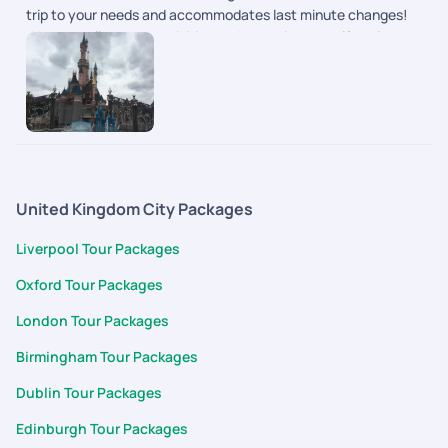
trip to your needs and accommodates last minute changes!
We had well spaced activities and good time to self explore as
well.
United Kingdom City Packages
Liverpool Tour Packages
Oxford Tour Packages
London Tour Packages
Birmingham Tour Packages
Dublin Tour Packages
Edinburgh Tour Packages