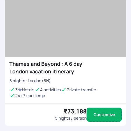
Thames and Beyond : A 6 day
London vacation itinerary
5
nights
:
London (5N)
3
Hotels
4 activities
Private transfer
24x7 concierge
₹73,188
Customize
5
nights / person