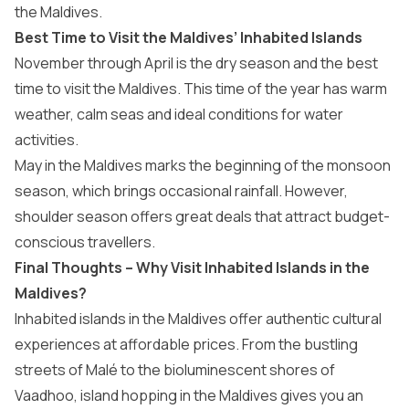
the Maldives
.
Best Time to Visit the Maldives’ Inhabited Islands
November through April is the dry season and the
best
time to visit the Maldives
. This time of the year has warm
weather, calm seas and ideal conditions for water
activities.
May in the Maldives
marks the beginning of the monsoon
season, which brings occasional rainfall. However,
shoulder season offers great deals that attract budget-
conscious travellers.
Final Thoughts – Why Visit Inhabited Islands in the
Maldives?
Inhabited islands in the Maldives offer authentic cultural
experiences at affordable prices. From the bustling
streets of Malé to the bioluminescent shores of
Vaadhoo,
island hopping in the Maldives
gives you an