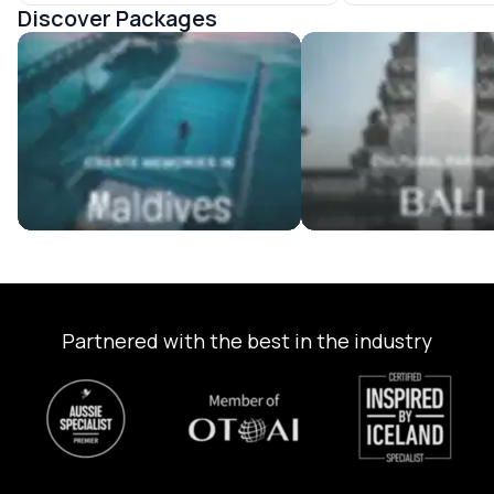
Discover Packages
Maldives Tour Packages
Bali Tour Packages
Partnered with the best in the industry