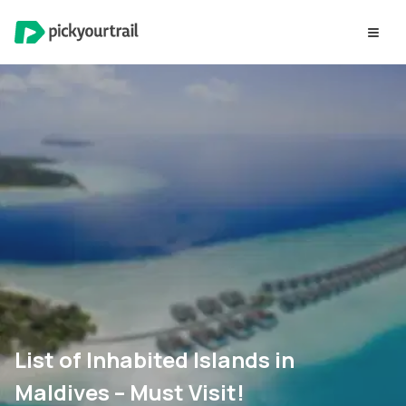
List of Inhabited Islands in
Maldives – Must Visit!