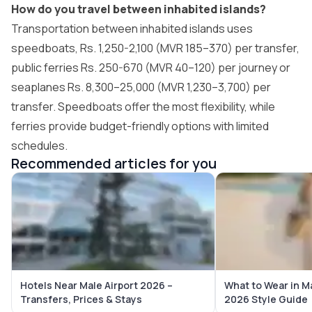
How do you travel between inhabited islands?
Transportation between inhabited islands uses
speedboats, Rs. 1,250-2,100 (MVR 185–370) per transfer,
public ferries Rs. 250-670 (MVR 40–120) per journey or
seaplanes Rs. 8,300–25,000 (MVR 1,230–3,700) per
transfer. Speedboats offer the most flexibility, while
ferries provide budget-friendly options with limited
schedules.
Recommended articles for you
Hotels Near Male Airport 2026 –
What to Wear in M
Transfers, Prices & Stays
2026 Style Guide