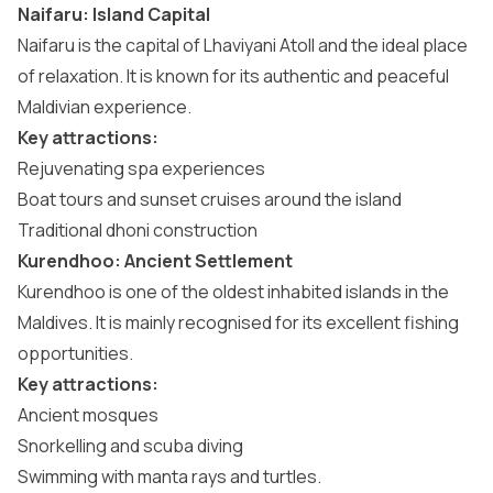
Naifaru: Island Capital
Naifaru is the capital of Lhaviyani Atoll and the ideal place
of relaxation. It is known for its authentic and peaceful
Maldivian experience.
Key attractions:
Rejuvenating spa experiences
Boat tours and sunset cruises around the island
Traditional dhoni construction
Kurendhoo: Ancient Settlement
Kurendhoo is one of the oldest inhabited islands in the
Maldives. It is mainly recognised for its excellent fishing
opportunities.
Key attractions:
Ancient mosques
Snorkelling and scuba diving
Swimming with manta rays and turtles.