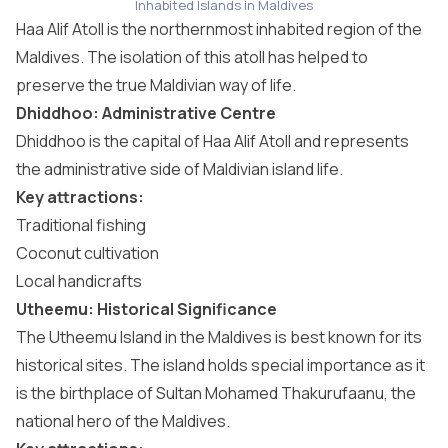
Inhabited Islands in Maldives
Haa Alif Atoll is the northernmost inhabited region of the
Maldives. The isolation of this atoll has helped to
preserve the true Maldivian way of life.
Dhiddhoo: Administrative Centre
Dhiddhoo is the capital of Haa Alif Atoll and represents
the administrative side of Maldivian island life.
Key attractions:
Traditional fishing
Coconut cultivation
Local handicrafts
Utheemu: Historical Significance
The Utheemu Island in the Maldives is best known for its
historical sites. The island holds special importance as it
is the birthplace of Sultan Mohamed Thakurufaanu, the
national hero of the Maldives.