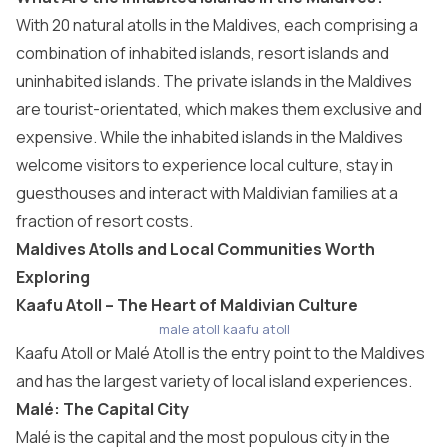
With 20 natural
atolls in the Maldives
, each comprising a
combination of inhabited islands, resort islands and
uninhabited islands. The private islands in the Maldives
are tourist-orientated, which makes them exclusive and
expensive. While the inhabited islands in the Maldives
welcome visitors to experience local culture, stay in
guesthouses and interact with Maldivian families at a
fraction of resort costs.
Maldives Atolls and Local Communities Worth
Exploring
Kaafu Atoll – The Heart of Maldivian Culture
male atoll kaafu atoll
Kaafu Atoll
or Malé Atoll is the entry point to the Maldives
and has the largest variety of local island experiences.
Malé: The Capital City
Malé is the capital and the most populous city in the