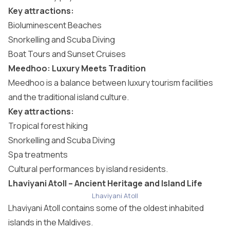
Key attractions:
Bioluminescent Beaches
Snorkelling and Scuba Diving
Boat Tours and Sunset Cruises
Meedhoo: Luxury Meets Tradition
Meedhoo is a balance between luxury tourism facilities
and the traditional island culture.
Key attractions:
Tropical forest hiking
Snorkelling and Scuba Diving
Spa treatments
Cultural performances by island residents.
Lhaviyani Atoll – Ancient Heritage and Island Life
Lhaviyani Atoll
Lhaviyani Atoll
contains some of the oldest inhabited
islands in the Maldives.