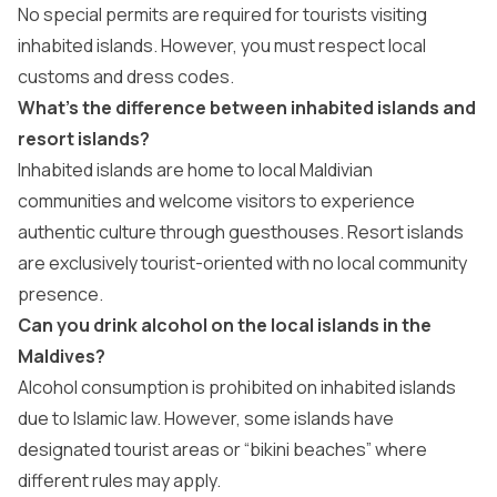
No special permits are required for tourists visiting
inhabited islands. However, you must respect local
customs and dress codes.
What’s the difference between inhabited islands and
resort islands?
Inhabited islands are home to local Maldivian
communities and welcome visitors to experience
authentic culture through guesthouses. Resort islands
are exclusively tourist-oriented with no local community
presence.
Can you drink alcohol on the local islands in the
Maldives?
Alcohol consumption is prohibited on inhabited islands
due to Islamic law. However, some islands have
designated tourist areas or “bikini beaches” where
different rules may apply.