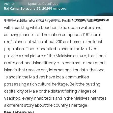
Author
Updated Date
Read
Raj Kumar Bora
June 23, 2026
8 minutes
Home
The Maldives is a country in the Indian Ocean, blessed
Blog
Maldives Travel Blog
List Of Inhabited Islands In Maldi
with sparkling white beaches, blue ocean waters and
amazing marine life. The nation comprises 1,192 coral
reef islands, of which about 200 are home to the local
population. These inhabited islands in the Maldives
provide a real picture of the Maldivian culture, traditional
crafts and local island lifestyle. In contrast to the resort
islands that receive only international tourists, the loca
islands in the Maldives
have local communities
possessing a rich cultural heritage. Be it the bustling
capital city of Male or the distant fishing villages of
Vaadhoo, every inhabited island in the Maldives narrates
a different story about the country’s heritage.
Key Takeaways