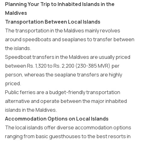
Planning Your Trip to Inhabited Islands in the
Maldives
Transportation Between Local Islands
The
transportation in the Maldives
mainly revolves
around speedboats and seaplanes to transfer between
the islands.
Speedboat transfers in the Maldives
are usually priced
between Rs. 1,320 to Rs. 2,200 (230-385 MVR) per
person, whereas the
seaplane transfers
are highly
priced.
Public ferries are a budget-friendly transportation
alternative and operate between the major inhabited
islands in the Maldives.
Accommodation Options on Local Islands
The local islands
offer diverse accommodation options
ranging from basic guesthouses to the
best resorts in