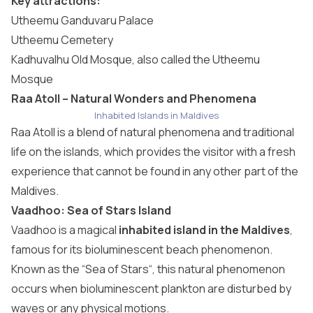
Key attractions:
Utheemu Ganduvaru Palace
Utheemu Cemetery
Kadhuvalhu Old Mosque, also called the Utheemu
Mosque
Raa Atoll – Natural Wonders and Phenomena
Inhabited Islands in Maldives
Raa Atoll
is a blend of natural phenomena and traditional
life on the islands, which provides the visitor with a fresh
experience that cannot be found in any other part of the
Maldives.
Vaadhoo: Sea of Stars Island
Vaadhoo is a magical
inhabited island in the Maldives
,
famous for its bioluminescent beach phenomenon.
Known as the “
Sea of Stars
“, this natural phenomenon
occurs when bioluminescent plankton are disturbed by
waves or any physical motions.