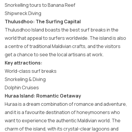
Snorkelling tours to Banana Reef
Shipwreck Diving
Thulusdhoo: The Surfing Capital
Thulusdhoo Island
boasts the best surf breaks in the
world that appeal to surfers worldwide. The island is also
a centre of traditional Maldivian crafts, and the visitors
get a chance to see the local artisans at work.
Key attractions:
World-class surf breaks
Snorkeling & Diving
Dolphin Cruises
Huraa Island: Romantic Getaway
Huraa
is a dream combination of romance and adventure,
and it is a favourite destination of honeymooners who
want to experience the authentic Maldivian world. The
charm of the island, with its crystal-clear lagoons and