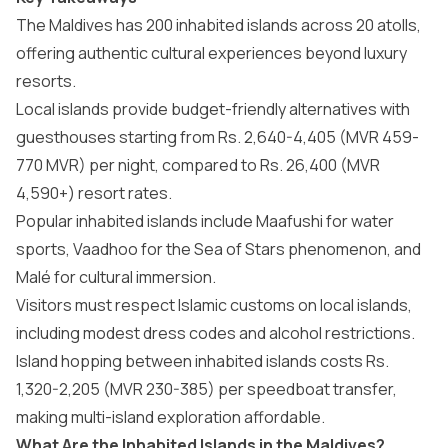
The Maldives has 200 inhabited islands across 20 atolls,
offering authentic cultural experiences beyond luxury
resorts.
Local islands provide budget-friendly alternatives with
guesthouses starting from Rs. 2,640-4,405 (MVR 459-
770 MVR) per night, compared to Rs. 26,400 (MVR
4,590+) resort rates.
Popular inhabited islands include Maafushi for water
sports, Vaadhoo for the Sea of Stars phenomenon, and
Malé for cultural immersion.
Visitors must respect Islamic customs on local islands,
including modest dress codes and alcohol restrictions.
Island hopping between inhabited islands costs Rs.
1,320-2,205 (MVR 230-385) per speedboat transfer,
making multi-island exploration affordable.
What Are the Inhabited Islands in the Maldives?