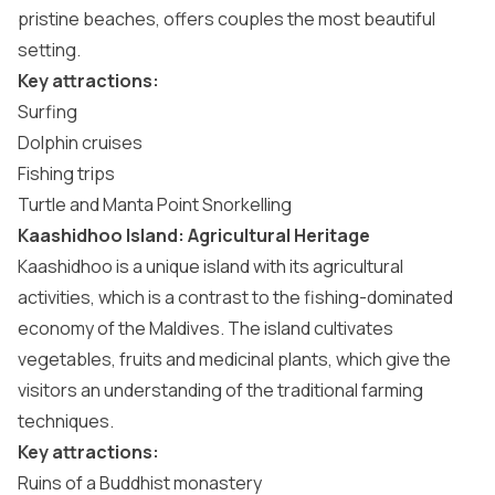
pristine beaches, offers couples the most beautiful
setting.
Key attractions:
Surfing
Dolphin cruises
Fishing trips
Turtle and Manta Point Snorkelling
Kaashidhoo Island: Agricultural Heritage
Kaashidhoo is a unique island with its agricultural
activities, which is a contrast to the fishing-dominated
economy of the Maldives. The island cultivates
vegetables, fruits and medicinal plants, which give the
visitors an understanding of the traditional farming
techniques.
Key attractions:
Ruins of a Buddhist monastery