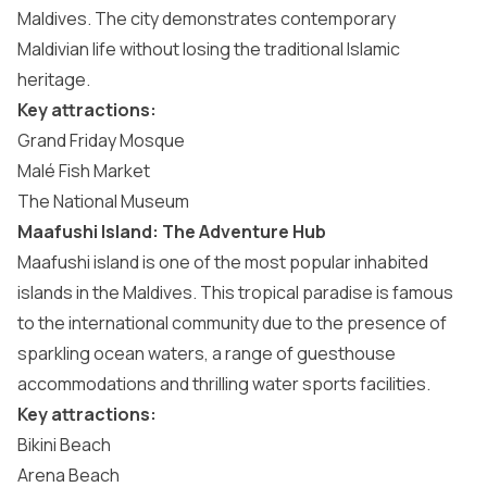
Maldives. The city demonstrates contemporary
Maldivian life without losing the traditional Islamic
heritage.
Key attractions:
Grand Friday Mosque
Malé Fish Market
The National Museum
Maafushi Island: The Adventure Hub
Maafushi island
is one of the most popular inhabited
islands in the Maldives. This tropical paradise is famous
to the international community due to the presence of
sparkling ocean waters, a range of guesthouse
accommodations and thrilling water sports facilities.
Key attractions:
Bikini Beach
Arena Beach