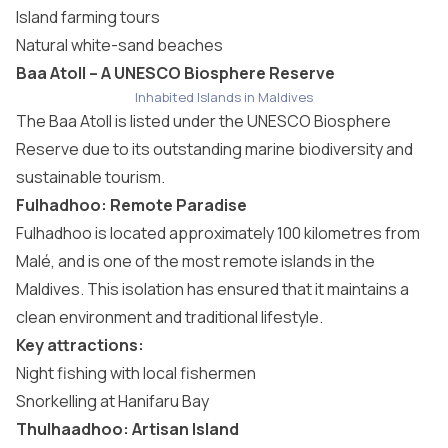
Island farming tours
Natural white-sand beaches
Baa Atoll – A UNESCO Biosphere Reserve
Inhabited Islands in Maldives
The Baa Atoll is listed under the UNESCO Biosphere
Reserve due to its outstanding marine biodiversity and
sustainable tourism.
Fulhadhoo: Remote Paradise
Fulhadhoo is located approximately 100 kilometres from
Malé, and is one of the most remote islands in the
Maldives. This isolation has ensured that it maintains a
clean environment and traditional lifestyle.
Key attractions:
Night fishing with local fishermen
Snorkelling at Hanifaru Bay
Thulhaadhoo: Artisan Island