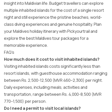
insight into Maldivian life. Budget travellers can explore
multiple inhabited islands for the cost of a single resort
night and still experience the pristine beaches, world-
class diving experiences and genuine hospitality. Plan
your Maldives holiday itinerary with Pickyourtrail and
explore the best
Maldives tour packages
for a
memorable experience.
FAQ’s
How much does it cost to visit inhabited islands?
Visiting inhabited islands costs significantly less than
resort islands, with guesthouse accommodation ranging
between Rs. 2,500-12,500 (MVR 460–2,300) per night.
Daily expenses, including meals, activities and
transportation, range between Rs. 4,000-8,500 (MVR
770–1,500) per person.
Do I need a permit to visit local islands?