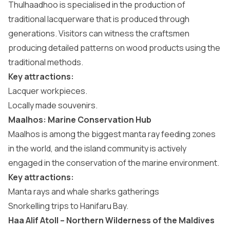
Thulhaadhoo is specialised in the production of
traditional lacquerware that is produced through
generations. Visitors can witness the craftsmen
producing detailed patterns on wood products using the
traditional methods.
Key attractions:
Lacquer workpieces.
Locally made souvenirs.
Maalhos: Marine Conservation Hub
Maalhos is among the biggest manta ray feeding zones
in the world, and the island community is actively
engaged in the conservation of the marine environment.
Key attractions:
Manta rays and whale sharks gatherings
Snorkelling trips to Hanifaru Bay.
Haa Alif Atoll – Northern Wilderness of the Maldives