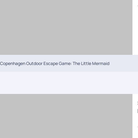
Copenhagen Outdoor Escape Game: The Little Mermaid