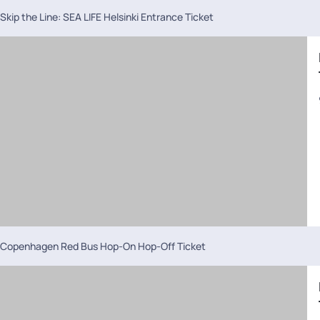
Skip the Line: SEA LIFE Helsinki Entrance Ticket
Copenhagen Red Bus Hop-On Hop-Off Ticket