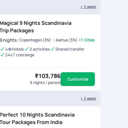
+
1
more
Magical 9 Nights Scandinavia
Trip Packages
9
nights
:
Copenhagen (3N)
Aarhus (3N)
+1 Cities
4
Hotels
2 activities
Shared transfer
24x7 concierge
₹103,786
Customize
9
nights / person
+
1
more
Perfect 10 Nights Scandinavia
Tour Packages From India