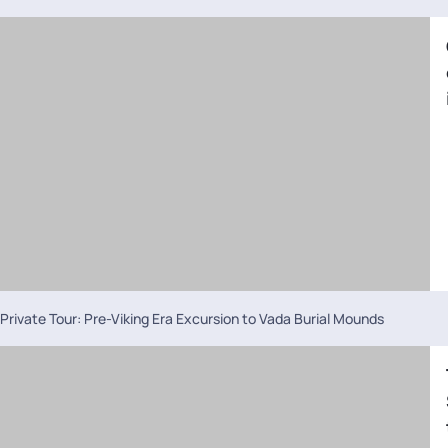
Private Tour: Pre-Viking Era Excursion to Vada Burial Mounds