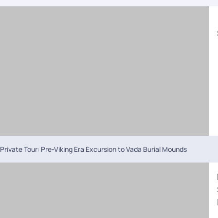
Private Tour: Pre-Viking Era Excursion to Vada Burial Mounds