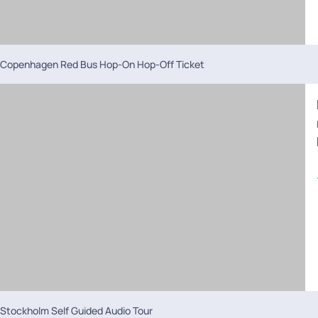
Copenhagen Red Bus Hop-On Hop-Off Ticket
Stockholm Self Guided Audio Tour