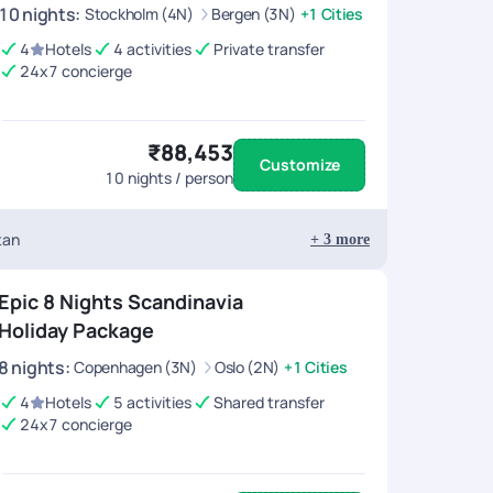
10
nights
:
Stockholm (4N)
Bergen (3N)
+1 Cities
4
Hotels
4 activities
Private transfer
24x7 concierge
₹88,453
Customize
10
nights / person
tan
+
3
more
Epic 8 Nights Scandinavia
Holiday Package
8
nights
:
Copenhagen (3N)
Oslo (2N)
+1 Cities
4
Hotels
5 activities
Shared transfer
24x7 concierge