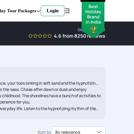
Login
day Tour Packages
OUR EXPERTISE
4.6
from
8250
reviews
e, your toes sinking in soft sand and the hypnotizing
s the seas. Chase after dawn or dusk and enjoy
 childhood. The shorelines have a bunch of activities to
xperience for you.
veryday life. Listen to the hypnotizing rhythm of the
h Vacation Packages. The shorelines of the Scandinavia
o create. Build those brittle sandcastles with your
ng for everybody. Consider the Portugal Beach
Sort by
By relevance
ng memories.