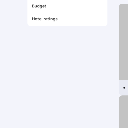
Exclusive coupons
Budget
Visa
Travel Insurance
Hotel ratings