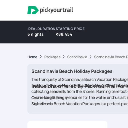
IDEAL DURATION
STARTING PRICE
6 nights
₹88,454
Home
Packages
Scandinavia
Scandinavia Beach 
Scandinavia Beach Holiday Packages
The tranquility of Scandinavia Beach Vacation Packages
melody of the waves in the background. Scandinavia Be
Inclusions offered by PickYourTrail for 
collecting seashells from the shores. Running barefoot 
create long lasting memories for the water enthusiast i
Customized itinerary
Flights
Scandinavia Beach Vacation Packages is a perfect place
Accommodations
waves, enjoy the gentle warmth of the sand with the sa
Activities
Beach Vacation Packages are filled with enticing places
Transfers
family, play beach games with your friends or plan a 
Food
Packages a pleasant destination to embrace serenity, s