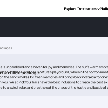
Explore Destinations
Holi
Packages
 is unparalleled and a haven for joy and memories. The sun’s warm embrac
ach Vacation Packages is nature's playground, wherein the horizon meet
a fun filled package
:
on the sands makes for fresh memories and brings back nostalgia for one’s
n you. We at PickYourTrails have the best inclusions to create the best e
 to unwind, relax and breathe out the chaos of the hustle and bustle of e
lty breeze and take in the bliss of endless horizons at Scandinavia Beac
 to have food and many fun activities to do, games to play and memories t
romantic picnic with your loved one. Portugal Beach Packages has somethi
oak in the sun and become a must visit for creating beautiful, everlasti