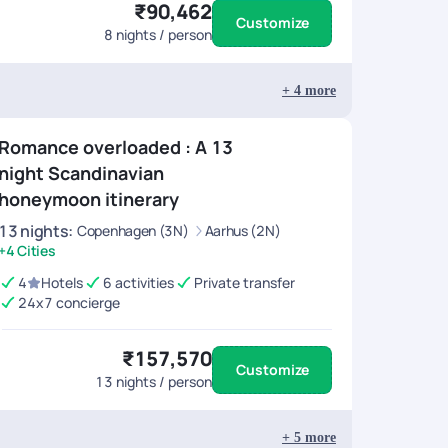
₹90,462
Customize
8
nights / person
+
4
more
Romance overloaded : A 13
night Scandinavian
honeymoon itinerary
13
nights
:
Copenhagen (3N)
Aarhus (2N)
+4 Cities
4
Hotels
6 activities
Private transfer
24x7 concierge
₹157,570
Customize
13
nights / person
+
5
more