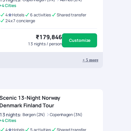
+4 Cities
4
Hotels
6 activities
Shared transfer
24x7 concierge
₹179,846
Customize
13
nights / person
+
5
more
Scenic 13-Night Norway
Denmark Finland Tour
13
nights
:
Bergen (2N)
Copenhagen (3N)
+4 Cities
4
Hotels
5 activities
Shared transfer