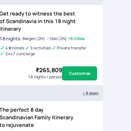
Get ready to witness the best
of Scandinavia in this 18 night
itinerary
18
nights
:
Bergen (2N)
Oslo (2N)
+6 Cities
4
Hotels
9 activities
Private transfer
24x7 concierge
₹265,809
Customize
18
nights / person
+
8
more
The perfect 8 day
Scandinavian Family itinerary
to rejuvenate