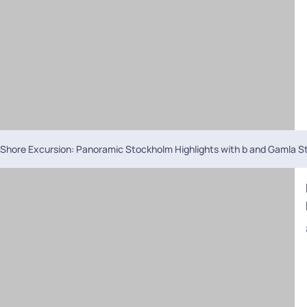
Shore Excursion: Panoramic Stockholm Highlights with b and Gamla S