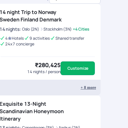
14 night Trip to Norway
Sweden Finland Denmark
14
nights
:
Oslo (2N)
Stockholm (3N)
+4 Cities
4
Hotels
9 activities
Shared transfer
24x7 concierge
₹280,425
Customize
14
nights / person
+
8
more
Exquisite 13-Night
Scandinavian Honeymoon
Itinerary
13
nights
:
Copenhagen (3N)
Aarhus (2N)