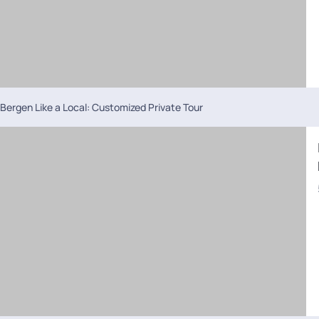
Bergen Like a Local: Customized Private Tour