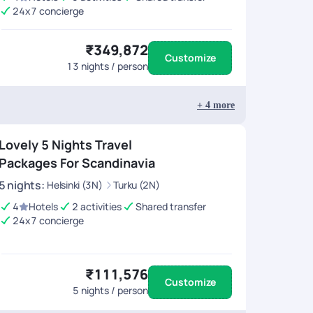
24x7 concierge
₹349,872
Customize
13
nights / person
+
4
more
Lovely 5 Nights Travel
Packages For Scandinavia
5
nights
:
Helsinki (3N)
Turku (2N)
4
Hotels
2 activities
Shared transfer
24x7 concierge
₹111,576
Customize
5
nights / person