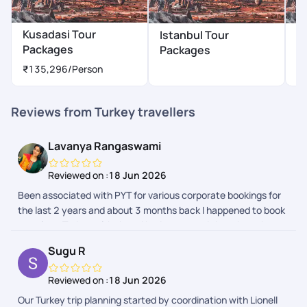
Kusadasi Tour
Istanbul Tour
A
Packages
Packages
P
₹135,296
/Person
Reviews from Turkey travellers
Lavanya Rangaswami
Reviewed on :
18 Jun 2026
Been associated with PYT for various corporate bookings for
the last 2 years and about 3 months back I happened to book
my trip to Turkey with them.I had no second thoughts when
my husband asked if I know any trustworthy travelagency -
Sugu R
my reply was PYT. The process was seamless there was
multiple followup for visa process proper guidance . The trip
Reviewed on :
18 Jun 2026
was memorable and lovely. Starting from airport pickup the
Our Turkey trip planning started by coordination with Lionell
hotel bookings and there was update every day from the