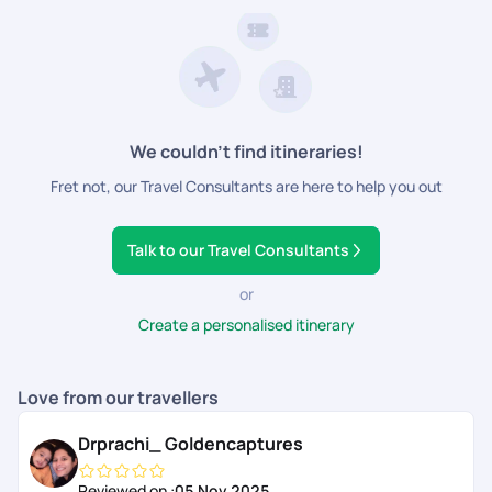
We couldn’t find itineraries!
Fret not, our Travel Consultants are here to help you out
Talk to our Travel Consultants
or
Create a personalised itinerary
Love from our travellers
Drprachi_ Goldencaptures
Reviewed on :
05 Nov 2025