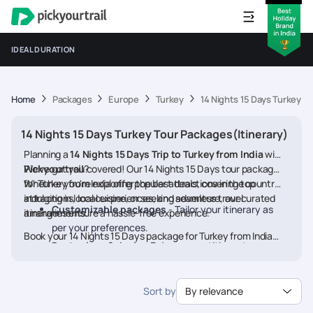
IDEAL DURATION
Home
Packages
Europe
Turkey
14 Nights 15 Days Turkey T
14 Nights 15 Days Turkey Tour Packages(Itinerary)
Planning a
14 Nights 15 Days Trip to Turkey from India
with
Pickyourtrail
We’ve got you covered! Our 14 Nights 15 Days tour packages
?
for Turkey from India offer the best deals, covering top
Whether you're exploring popular attractions in the country,
attractions, local experiences, and seamless travel
indulging in local cuisine, or seeking adventure, our curated
Customizable packages
- Tailor your itinerary as
arrangements.
itineraries ensure a hassle-free experience.
per your preferences.
Book your 14 Nights 15 Days package for Turkey from India
Best prices & deals
- Enjoy competitive rates on
today and embark on a memorable journey
hotels, flights, and activities.
24/7 assistance
- Travel worry-free with our
Sort by
By relevance
dedicated support.