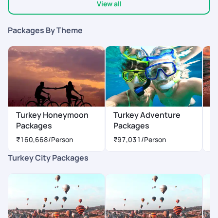
View all
Packages By Theme
Turkey Honeymoon
Turkey Adventure
T
Packages
Packages
P
₹160,668
/Person
₹97,031
/Person
₹
Turkey City Packages