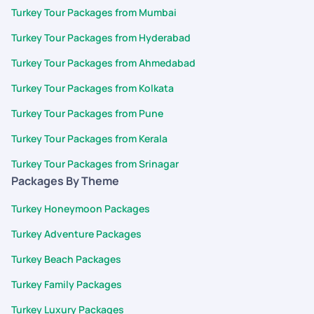
Turkey Tour Packages from Mumbai
Turkey Tour Packages from Hyderabad
Turkey Tour Packages from Ahmedabad
Turkey Tour Packages from Kolkata
Turkey Tour Packages from Pune
Turkey Tour Packages from Kerala
Turkey Tour Packages from Srinagar
Packages By Theme
Turkey Honeymoon Packages
Turkey Adventure Packages
Turkey Beach Packages
Turkey Family Packages
Turkey Luxury Packages