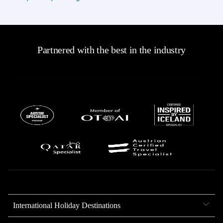
Partnered with the best in the industry
International Holiday Destinations