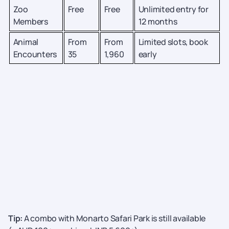
Zoo
Free
Free
Unlimited entry for
Members
12 months
Animal
From
From
Limited slots, book
Encounters
35
1,960
early
Tip:
A
combo with Monarto Safari Park is still available