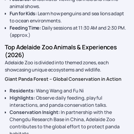
animal shows.
Fun for Kids:
Learn how penguins and sea lions adapt
to ocean environments.
Feeding Time:
Daily sessions at 11:30 AM and 2:30 PM.
(approx.)
Top Adelaide Zoo Animals & Experiences
(2026)
Adelaide Zoo is divided into themed zones, each
showcasing unique ecosystems and wildlife.
Giant Panda Forest – Global Conservation in Action
Residents:
Wang Wang and Fu Ni
Highlights:
Observe daily feeding, playful
interactions, and panda conservation talks.
Conservation Insight:
In partnership with the
Chengdu Research Base in China, Adelaide Zoo
contributes to the global effort to protect panda
habitats.