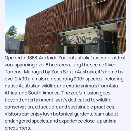
Opened in 1883, Adelaide Zoo is Australia’s second-oldest
zoo, spanning over 8 hectares along the scenic River
Torrens.
Managed by Zoos South Australia, it’s home to
over 2,400 animals representing 200+ species, including
native Australian wildlife and exotic animals from Asia,
Africa, and South America. The zoo’s mission goes
beyond entertainment, as it’s dedicated to wildlife
conservation, education, and sustainable practices.
Visitors can enjoy lush botanical gardens, learn about
endangered species, and experience close-up animal
encounters.