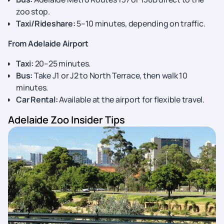
zoo stop.
Taxi/Rideshare:
5–10 minutes, depending on traffic.
From Adelaide Airport
Taxi:
20–25 minutes.
Bus:
Take J1 or J2 to North Terrace, then walk 10
minutes.
Car Rental:
Available at the airport for flexible travel.
Adelaide Zoo Insider Tips