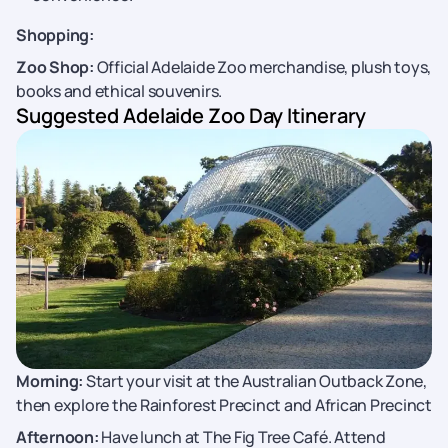
Shopping:
Zoo Shop:
Official Adelaide Zoo merchandise, plush toys,
books and ethical souvenirs.
Suggested Adelaide Zoo Day Itinerary
Morning:
Start your visit at the Australian Outback Zone,
then explore the Rainforest Precinct and African Precinct
Afternoon:
Have lunch at The Fig Tree Café. Attend