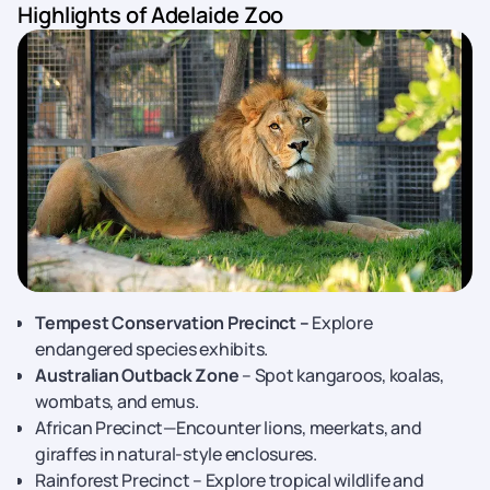
Highlights of Adelaide Zoo
Tempest Conservation Precinct –
Explore
endangered species exhibits.
Australian Outback Zone
– Spot kangaroos, koalas,
wombats, and emus.
African Precinct—Encounter lions, meerkats, and
giraffes in natural-style enclosures.
Rainforest Precinct – Explore tropical wildlife and