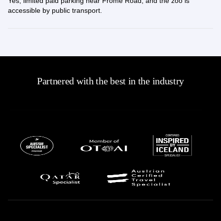
Yes, limited paid parking near Frome Road, and the zoo is
accessible by public transport.
Partnered with the best in the industry