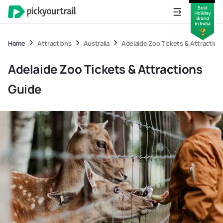
Home
Attractions
Australia
Adelaide Zoo Tickets & Attraction
Adelaide Zoo Tickets & Attractions
Guide