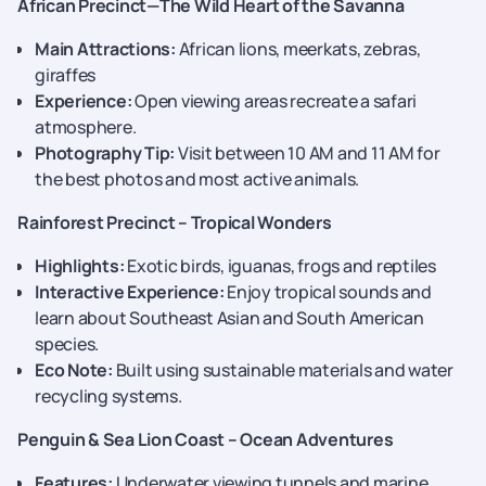
African Precinct—The Wild Heart of the Savanna
Main Attractions:
African lions, meerkats, zebras,
giraffes
Experience:
Open viewing areas recreate a safari
atmosphere.
Photography Tip:
Visit between 10 AM and 11 AM for
the best photos and most active animals.
Rainforest Precinct – Tropical Wonders
Highlights:
Exotic birds, iguanas, frogs and reptiles
Interactive Experience:
Enjoy tropical sounds and
learn about Southeast Asian and South American
species.
Eco Note:
Built using sustainable materials and water
recycling systems.
Penguin & Sea Lion Coast – Ocean Adventures
Features:
Underwater viewing tunnels and marine