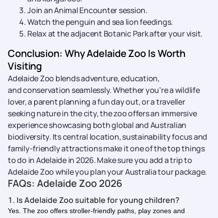
Join an Animal Encounter session.
Watch the penguin and sea lion feedings.
Relax at the adjacent Botanic Park after your visit.
Conclusion: Why Adelaide Zoo Is Worth
Visiting
Adelaide Zoo blends adventure, education,
and conservation seamlessly. Whether you’re a wildlife
lover, a parent planning a fun day out, or a traveller
seeking nature in the city, the zoo offers an immersive
experience showcasing both global and Australian
biodiversity. Its central location, sustainability focus and
family-friendly attractions make it one of the top things
to do in Adelaide in 2026. Make sure you add a trip to
Adelaide Zoo while you plan your Australia tour package.
FAQs: Adelaide Zoo 2026
1. Is Adelaide Zoo suitable for young children?
Yes. The zoo offers stroller-friendly paths, play zones and