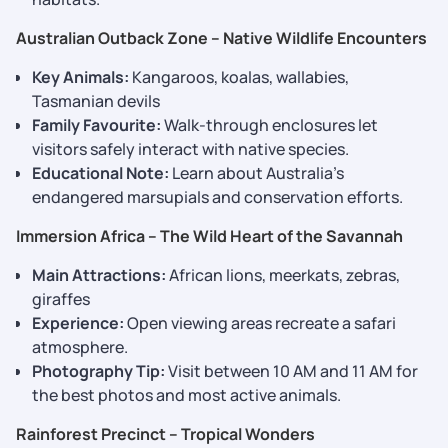
Australian Outback Zone – Native Wildlife Encounters
Key Animals:
Kangaroos, koalas, wallabies,
Tasmanian devils
Family Favourite:
Walk-through enclosures let
visitors safely interact with native species.
Educational Note:
Learn about Australia’s
endangered marsupials and conservation efforts.
Immersion Africa – The Wild Heart of the Savannah
Main Attractions:
African lions, meerkats, zebras,
giraffes
Experience:
Open viewing areas recreate a safari
atmosphere.
Photography Tip:
Visit between 10 AM and 11 AM for
the best photos and most active animals.
Rainforest Precinct – Tropical Wonders