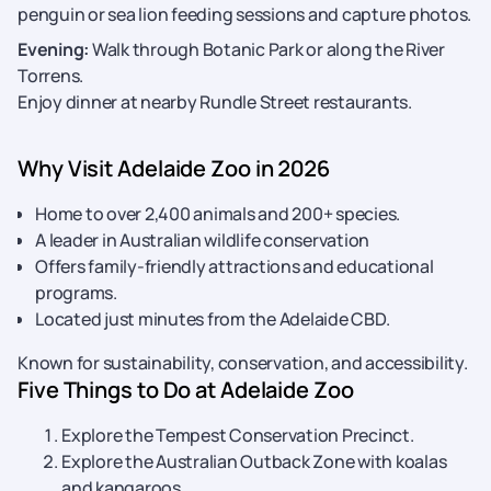
penguin or sea lion feeding sessions and capture photos.
Evening:
Walk through Botanic Park or along the River
Torrens.
Enjoy dinner at nearby Rundle Street restaurants.
Why Visit Adelaide Zoo in 2026
Home to over 2,400 animals and 200+ species.
A leader in Australian wildlife conservation
Offers family-friendly attractions and educational
programs.
Located just minutes from the Adelaide CBD.
Known for sustainability, conservation, and accessibility.
Five Things to Do at Adelaide Zoo
Explore the Tempest Conservation Precinct.
Explore the Australian Outback Zone with koalas
and kangaroos.