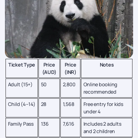
Ticket Type
Price
Price
Notes
(AUD)
(INR)
Adult (15+)
50
2,800
Online booking
recommended
Child (4–14)
28
1,568
Free entry for kids
under 4
Family Pass
136
7,616
Includes 2 adults
and 2 children