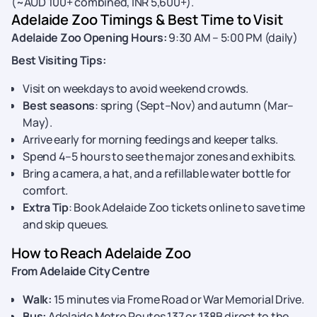
(~AUD 100+ combined, INR 5,600+).
Adelaide Zoo Timings & Best Time to Visit
Adelaide Zoo Opening Hours:
9:30 AM – 5:00 PM (daily)
Best Visiting Tips:
Visit on weekdays to avoid weekend crowds.
Best seasons
: spring (Sept–Nov) and autumn (Mar–
May).
Arrive early for morning feedings and keeper talks.
Spend 4–5 hours to see the major zones and exhibits.
Bring a camera, a hat, and a refillable water bottle for
comfort.
Extra Tip
: Book Adelaide Zoo tickets online to save time
and skip queues.
How to Reach Adelaide Zoo
From Adelaide City Centre
Walk:
15 minutes via Frome Road or War Memorial Drive.
Bus:
Adelaide Metro Routes 137 or 138B direct to the