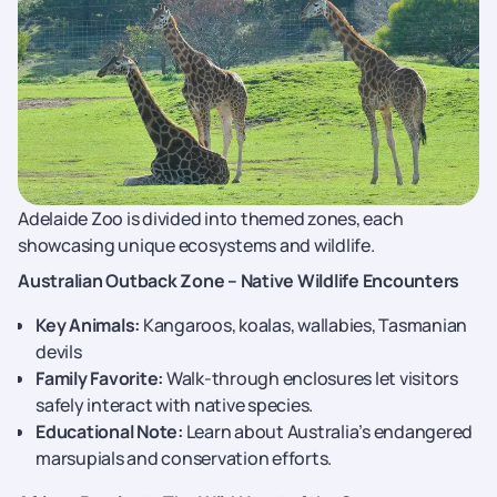
Adelaide Zoo is divided into themed zones, each
showcasing unique ecosystems and wildlife.
Australian Outback Zone – Native Wildlife Encounters
Key Animals:
Kangaroos, koalas, wallabies, Tasmanian
devils
Family Favorite:
Walk-through enclosures let visitors
safely interact with native species.
Educational Note:
Learn about Australia’s endangered
marsupials and conservation efforts.