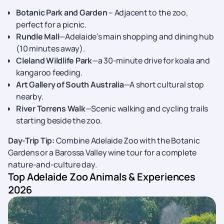
Botanic Park and Garden
– Adjacent to the zoo,
perfect for a picnic.
Rundle Mall
—Adelaide’s main shopping and dining hub
(10 minutes away).
Cleland Wildlife Park
—a 30-minute drive for koala and
kangaroo feeding.
Art Gallery of South Australia
—A short cultural stop
nearby.
River Torrens Walk
—Scenic walking and cycling trails
starting beside the zoo.
Day-Trip Tip:
Combine Adelaide Zoo with the Botanic
Gardens or a Barossa Valley wine tour for a complete
nature-and-culture day.
Top Adelaide Zoo Animals & Experiences
2026