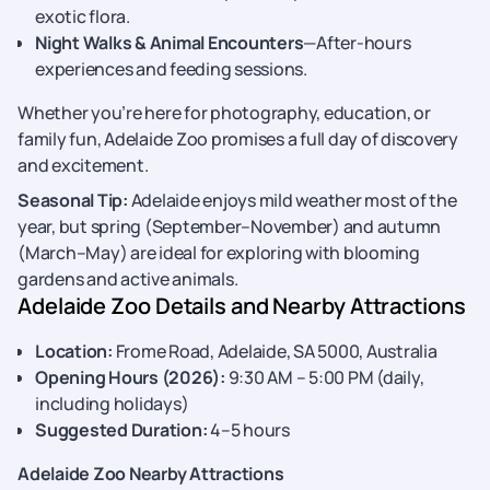
exotic flora.
Night Walks & Animal Encounters
—After-hours
experiences and feeding sessions.
Whether you’re here for photography, education, or
family fun, Adelaide Zoo promises a full day of discovery
and excitement.
Seasonal Tip:
Adelaide enjoys mild weather most of the
year, but spring (September–November) and autumn
(March–May) are ideal for exploring with blooming
gardens and active animals.
Adelaide Zoo Details and Nearby Attractions
Location:
Frome Road, Adelaide, SA 5000, Australia
Opening Hours (2026):
9:30 AM – 5:00 PM (daily,
including holidays)
Suggested Duration:
4–5 hours
Adelaide Zoo Nearby Attractions