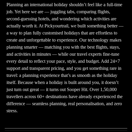
Planning an international holiday shouldn’t feel like a full-time
job. Yet here we are — juggling tabs, comparing flights,
second-guessing hotels, and wondering which activities are
actually worth it. At Pickyourtrail, we built something better —
a way to plan fully customised holidays that are effortless to
create and unforgettable to experience. Our technology makes
planning smarter — matching you with the best flights, stays,
and activities in minutes — while our travel experts fine-tune
every detail to reflect your pace, style, and budget. Add 24×7
support and transparent pricing, and you get something rare in
travel: a planning experience that’s as smooth as the holiday
itself. Because when a holiday is built around you, it doesn’t
just turn out great — it turns out Sooper Hit. Over 1,50,000
travellers across 60+ destinations have already experienced the
difference — seamless planning, real personalisation, and zero
stress.