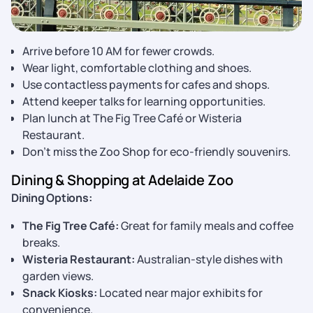
Arrive before 10 AM for fewer crowds.
Wear light, comfortable clothing and shoes.
Use contactless payments for cafes and shops.
Attend keeper talks for learning opportunities.
Plan lunch at The Fig Tree Café or Wisteria
Restaurant.
Don’t miss the Zoo Shop for eco-friendly souvenirs.
Dining & Shopping at Adelaide Zoo
Dining Options:
The Fig Tree Café:
Great for family meals and coffee
breaks.
Wisteria Restaurant:
Australian-style dishes with
garden views.
Snack Kiosks:
Located near major exhibits for
convenience.