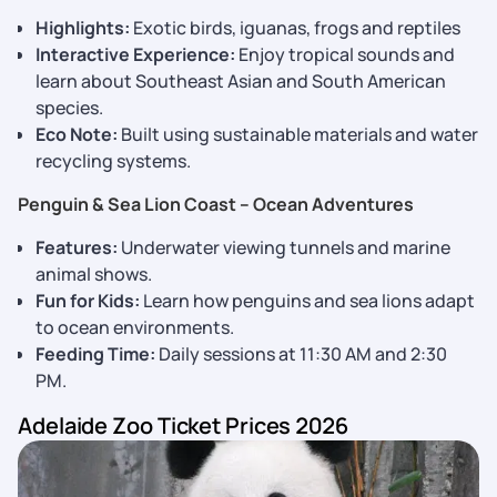
Highlights:
Exotic birds, iguanas, frogs and reptiles
Interactive Experience:
Enjoy tropical sounds and
learn about Southeast Asian and South American
species.
Eco Note:
Built using sustainable materials and water
recycling systems.
Penguin & Sea Lion Coast – Ocean Adventures
Features:
Underwater viewing tunnels and marine
animal shows.
Fun for Kids:
Learn how penguins and sea lions adapt
to ocean environments.
Feeding Time:
Daily sessions at 11:30 AM and 2:30
PM.
Adelaide Zoo Ticket Prices 2026