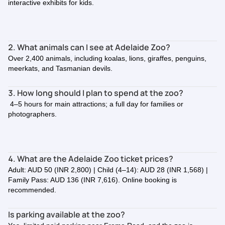
interactive exhibits for kids.
2. What animals can I see at Adelaide Zoo?
Over 2,400 animals, including koalas, lions, giraffes, penguins,
meerkats, and Tasmanian devils.
3. How long should I plan to spend at the zoo?
4–5 hours for main attractions; a full day for families or
photographers.
4. What are the Adelaide Zoo ticket prices?
Adult: AUD 50 (INR 2,800) | Child (4–14): AUD 28 (INR 1,568) |
Family Pass: AUD 136 (INR 7,616). Online booking is
recommended.
Is parking available at the zoo?