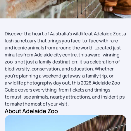
Discover the heart of Australia’s wildlife at Adelaide Zoo, a
lush sanctuary that brings you face-to-face with rare
and iconic animals from around the world. Located just
minutes from Adelaide city centre, this award-winning
zoo is not just a family destination; it’s a celebration of
biodiversity, conservation, and education. Whether
you’re planning a weekend getaway, a family trip, or
a wildlife photography day out, this 2026 Adelaide Zoo
Guide covers everything, from tickets and timings
to must-see animals, nearby attractions, and insider tips
to make the most of your visit.
About Adelaide Zoo