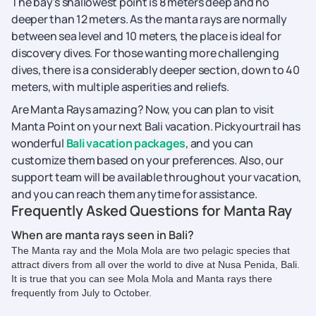
The bay's shallowest point is 8 meters deep and no
deeper than 12 meters. As the manta rays are normally
between sea level and 10 meters, the place is ideal for
discovery dives. For those wanting more challenging
dives, there is a considerably deeper section, down to 40
meters, with multiple asperities and reliefs.
Are Manta Rays amazing? Now, you can plan to visit
Manta Point on your next Bali vacation. Pickyourtrail has
wonderful
Bali vacation packages
, and you can
customize them based on your preferences. Also, our
support team will be available throughout your vacation,
and you can reach them anytime for assistance.
Frequently Asked Questions for Manta Ray
When are manta rays seen in Bali?
The Manta ray and the Mola Mola are two pelagic species that
attract divers from all over the world to dive at Nusa Penida, Bali.
It is true that you can see Mola Mola and Manta rays there
frequently from July to October.