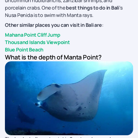
uncommon nudibranchs, Zanzibar shrimps, and
porcelain crabs. One of the
best things to do in Bali
’s
Nusa Penida is to swim with Manta rays.
Other similar places you can visit in Bali are
:
Mahana Point Cliff Jump
Thousand Islands Viewpoint
Blue Point Beach
What is the depth of Manta Point?