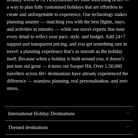
a way to plan fully customised holidays that are effortless to
create and unforgettable to experience. Our technology makes
planning smarter — matching you with the best flights, stays,
and activities in minutes — while our travel experts fine-tune
every detail to reflect your pace, style, and budget. Add 24×7
support and transparent pricing, and you get something rare in
travel: a planning experience that’s as smooth as the holiday
itself. Because when a holiday is built around you, it doesn’t
just turn out great — it turns out Sooper Hit. Over 1,50,000
travellers across 60+ destinations have already experienced the
difference — seamless planning, real personalisation, and zero
stress.
International Holiday Destinations
Themed destinations