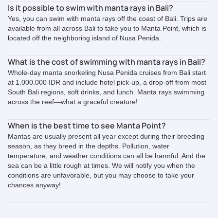
Is it possible to swim with manta rays in Bali?
Yes, you can swim with manta rays off the coast of Bali. Trips are
available from all across Bali to take you to Manta Point, which is
located off the neighboring island of Nusa Penida.
What is the cost of swimming with manta rays in Bali?
Whole-day manta snorkeling Nusa Penida cruises from Bali start
at 1.000.000 IDR and include hotel pick-up, a drop-off from most
South Bali regions, soft drinks, and lunch. Manta rays swimming
across the reef—what a graceful creature!
When is the best time to see Manta Point?
Mantas are usually present all year except during their breeding
season, as they breed in the depths. Pollution, water
temperature, and weather conditions can all be harmful. And the
sea can be a little rough at times. We will notify you when the
conditions are unfavorable, but you may choose to take your
chances anyway!