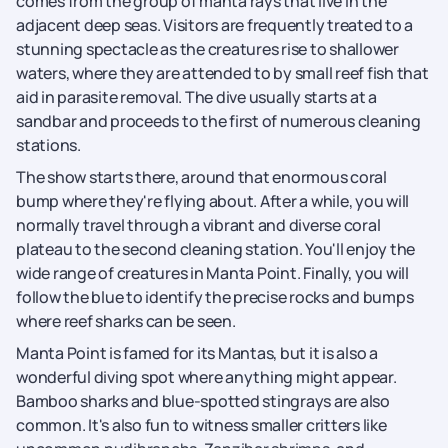
comes from the group of manta rays that live in the
adjacent deep seas. Visitors are frequently treated to a
stunning spectacle as the creatures rise to shallower
waters, where they are attended to by small reef fish that
aid in parasite removal. The dive usually starts at a
sandbar and proceeds to the first of numerous cleaning
stations.
The show starts there, around that enormous coral
bump where they're flying about. After a while, you will
normally travel through a vibrant and diverse coral
plateau to the second cleaning station. You'll enjoy the
wide range of creatures in Manta Point. Finally, you will
follow the blue to identify the precise rocks and bumps
where reef sharks can be seen.
Manta Point is famed for its Mantas, but it is also a
wonderful diving spot where anything might appear.
Bamboo sharks and blue-spotted stingrays are also
common. It's also fun to witness smaller critters like