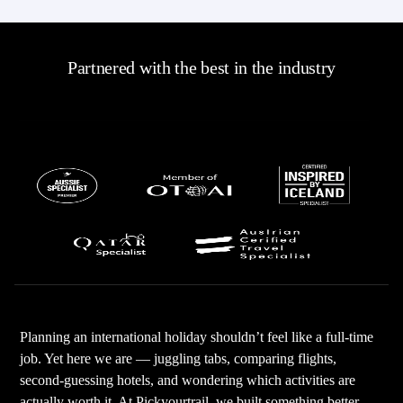
Partnered with the best in the industry
Planning an international holiday shouldn’t feel like a full-time
job. Yet here we are — juggling tabs, comparing flights,
second-guessing hotels, and wondering which activities are
actually worth it. At Pickyourtrail, we built something better —