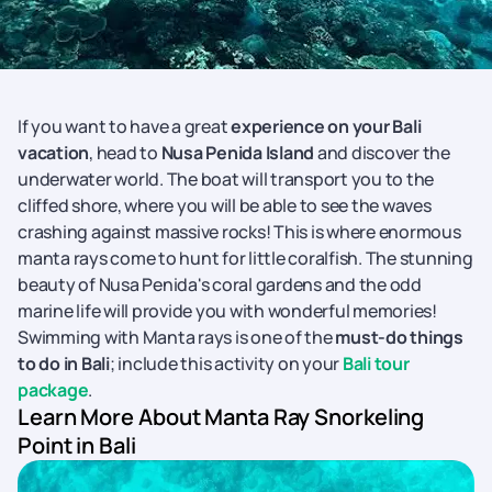
If you want to have a great
experience on your Bali
vacation
, head to
Nusa Penida Island
and discover the
underwater world. The boat will transport you to the
cliffed shore, where you will be able to see the waves
crashing against massive rocks! This is where enormous
manta rays come to hunt for little coralfish. The stunning
beauty of Nusa Penida's coral gardens and the odd
marine life will provide you with wonderful memories!
Swimming with Manta rays is one of the
must-do things
to do in Bali
; include this activity on your
Bali tour
package
.
Learn More About Manta Ray Snorkeling
Point in Bali