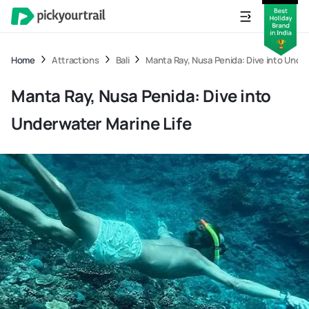
Home
Attractions
Bali
Manta Ray, Nusa Penida: Dive into Under
Manta Ray, Nusa Penida: Dive into
Underwater Marine Life