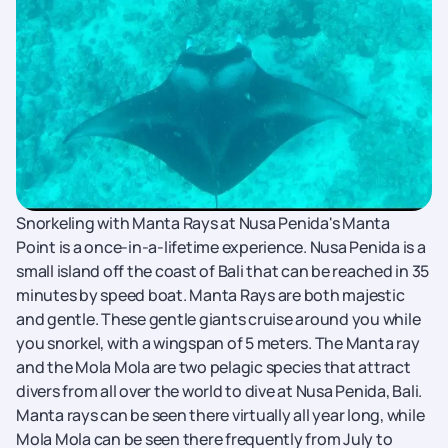
Snorkeling with Manta Rays at Nusa Penida's Manta
Point is a once-in-a-lifetime experience. Nusa Penida is a
small island off the coast of Bali that can be reached in 35
minutes by speed boat. Manta Rays are both majestic
and gentle. These gentle giants cruise around you while
you snorkel, with a wingspan of 5 meters. The Manta ray
and the Mola Mola are two pelagic species that attract
divers from all over the world to dive at Nusa Penida, Bali.
Manta rays can be seen there virtually all year long, while
Mola Mola can be seen there frequently from July to