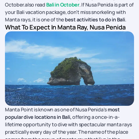
October.also read
Bali in October
.
If Nusa Penida is part of
your Bali vacation package, don’t miss snorkeling with
Manta rays, it is one of the
best activities to do in Bali
.
What To Expect In Manta Ray, Nusa Penida
Manta Point is known as one of Nusa Penida's
most
popular dive locations in Bali,
offering a once-in-a-
lifetime opportunity to dive with spectacular manta rays
practically every day of the year. The name of the place