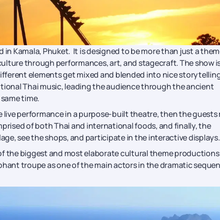
d in Kamala, Phuket. It is designed to be more than just a the
 culture through performances, art, and stagecraft. The show i
different elements get mixed and blended into nice storytelling
aditional Thai music, leading the audience through the ancient
 same time.
e live performance in a purpose-built theatre, then the guests
prised of both Thai and international foods, and finally, the
illage, see the shops, and participate in the interactive displays.
of the biggest and most elaborate cultural theme productions
ephant troupe as one of the main actors in the dramatic seque