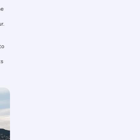
he
r.
to
ts