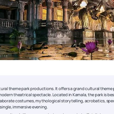
ltural theme park productions. It offers a grand cultural theme 
modern theatrical spectacle. Located in Kamala, the park is bes
laborate costumes, mythological storytelling, acrobatics, spec
 single, immersive evening.