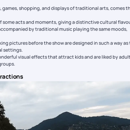
s, games, shopping, and displays of traditional arts, comes t
 some acts and moments, giving a distinctive cultural flavou
 accompanied by traditional music playing the same moods,
king pictures before the show are designed in such a way as 
al settings.
derful visual effects that attract kids and are liked by adul
groups.
tractions