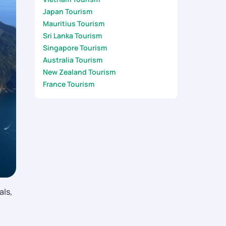
Japan Tourism
Mauritius Tourism
Sri Lanka Tourism
Singapore Tourism
Australia Tourism
New Zealand Tourism
France Tourism
als,