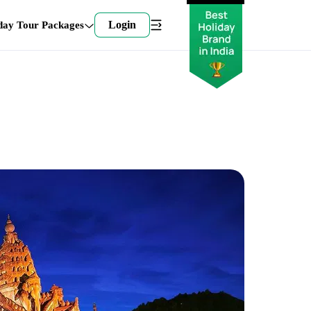
Login
day Tour Packages