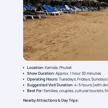
Location:
Kamala, Phuket
Show Duration:
Approx. 1 hour 30 minutes
Operating Hours:
Tuesdays, Fridays, Sundays
Suggested Visit Duration:
4–5 hours (with din
Best For:
Families, couples, cultural tourists, fi
Nearby Attractions & Day Trips: