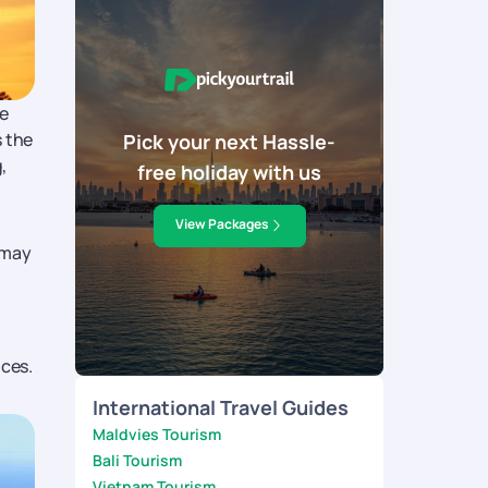
me
s the
Pick your next Hassle-
,
free holiday with us
View Packages
 may
nces.
International Travel Guides
Maldvies Tourism
Bali Tourism
Vietnam Tourism