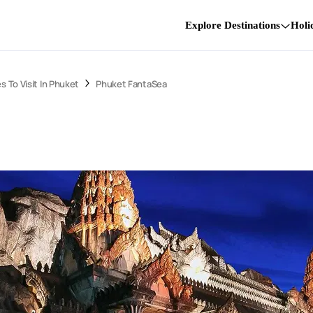
Explore Destinations
Holi
s To Visit In Phuket
Phuket FantaSea