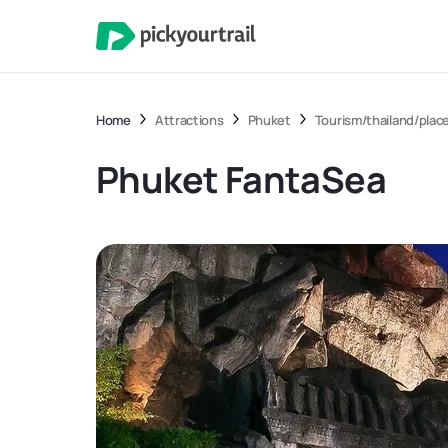
Home
Attractions
Phuket
Tourism/thailand/place
Phuket FantaSea