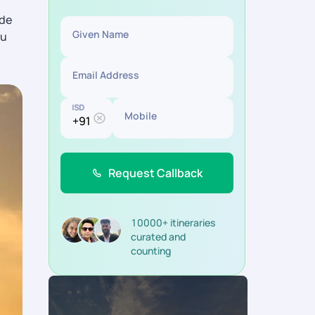
ide
Given Name
ou
Email Address
ISD
Mobile
Request Callback
10000+ itineraries
curated and
counting