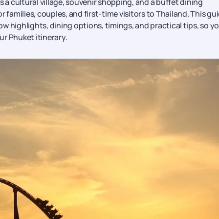
 cultural village, souvenir shopping, and a buffet dining
 families, couples, and first-time visitors to Thailand. This gu
how highlights, dining options, timings, and practical tips, so y
ur Phuket itinerary.