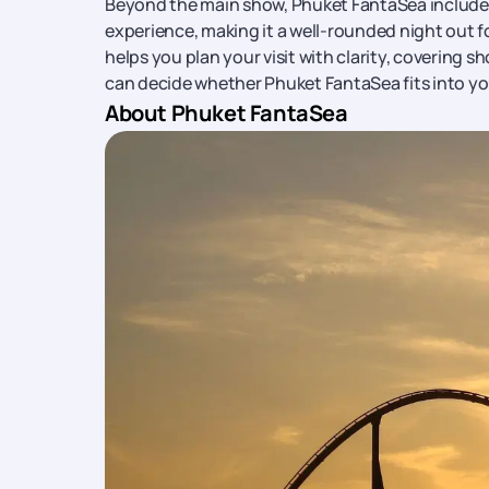
Beyond the main show, Phuket FantaSea includes a
experience, making it a well-rounded night out for
helps you plan your visit with clarity, covering s
can decide whether Phuket FantaSea fits into yo
About Phuket FantaSea