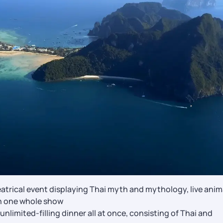
trical event displaying Thai myth and mythology, live anim
in one whole show
nlimited-filling dinner all at once, consisting of Thai and