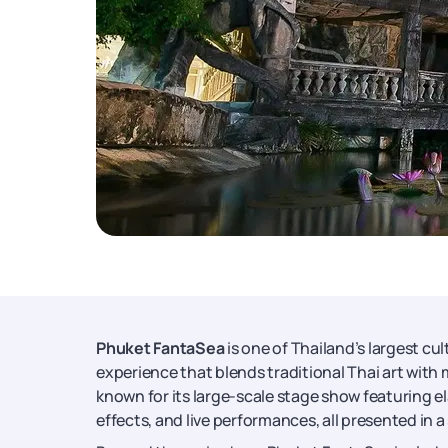
Phuket FantaSea
is one of Thailand’s largest cu
experience that blends traditional Thai art with 
known for its large-scale stage show featuring e
effects, and live performances, all presented in a