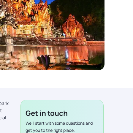
park
t
Get in touch
ial
We’ll start with some questions and
get you to the right place.