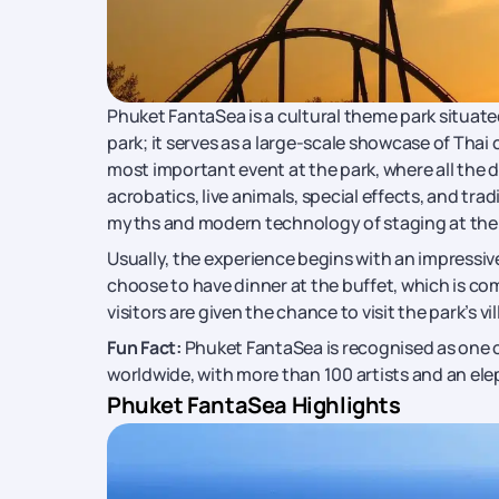
Phuket FantaSea is a cultural theme park situate
park; it serves as a large-scale showcase of Thai
most important event at the park, where all the 
acrobatics, live animals, special effects, and tr
myths and modern technology of staging at the
Usually, the experience begins with an impressiv
choose to have dinner at the buffet, which is com
visitors are given the chance to visit the park’s v
Fun Fact:
Phuket FantaSea is recognised as one 
worldwide, with more than 100 artists and an el
Phuket FantaSea Highlights