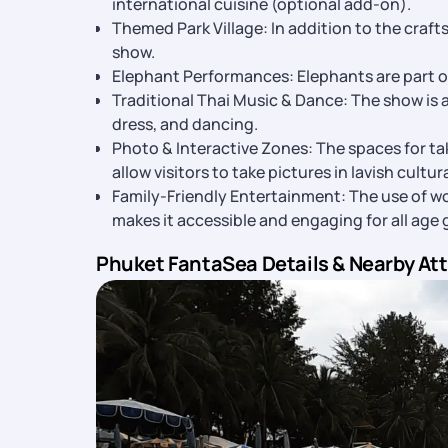
international cuisine (optional add-on).
Themed Park Village: In addition to the craft
show.
Elephant Performances: Elephants are part of
Traditional Thai Music & Dance: The show is
dress, and dancing.
Photo & Interactive Zones: The spaces for ta
allow visitors to take pictures in lavish cultur
Family-Friendly Entertainment: The use of won
makes it accessible and engaging for all age 
Phuket FantaSea Details & Nearby At