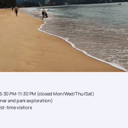
 5:30 PM-11:30 PM (closed Mon/Wed/Thu/Sat)
ner and park exploration)
rst-time visitors