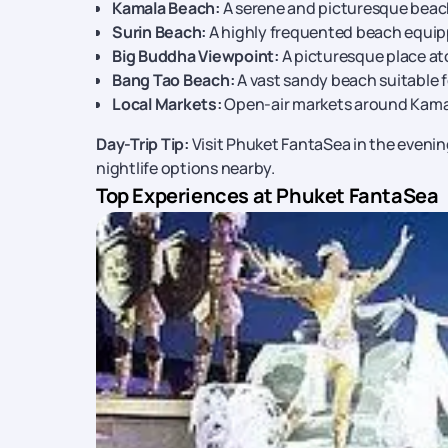
Kamala Beach:
A serene and picturesque beac
Surin Beach:
A highly frequented beach equip
Big Buddha Viewpoint:
A picturesque place ato
Bang Tao Beach:
A vast sandy beach suitable f
Local Markets:
Open-air markets around Kamal
Day-Trip Tip:
Visit Phuket FantaSea in the evenin
nightlife options nearby.
Top Experiences at Phuket FantaSea