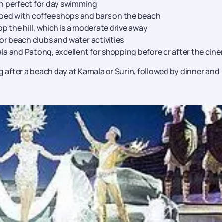
h perfect for day swimming
ped with coffee shops and bars on the beach
p the hill, which is a moderate drive away
or beach clubs and water activities
a and Patong, excellent for shopping before or after the cin
g after a beach day at Kamala or Surin, followed by dinner and