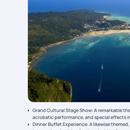
Grand Cultural Stage Show: A remarkable thea
acrobatic performance, and special effects 
Dinner Buffet Experience: A likewise themed, u