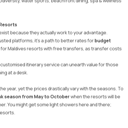
iodiversity, water sports, beachfront dining, spa & wellness
 Resorts
 exist because they actually work to your advantage.
usted platforms, it’s a path to better rates for
budget
 for
Maldives resorts with free transfers
, as transfer costs
r customised itinerary service can unearth value for those
ing at a desk.
he year, yet the prices drastically vary with the seasons. To
ak season from May to October
when the resorts will be
her. You might get some light showers here and there;
resorts.