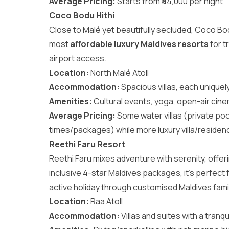
Average Pricing:
Starts from ₹44,000 per night
Coco Bodu Hithi
Close to Malé yet beautifully secluded, Coco Bodu 
most
affordable luxury Maldives resorts
for t
airport access.
Location:
North Malé Atoll
Accommodation:
Spacious villas, each unique
Amenities:
Cultural events, yoga, open-air cinem
Average Pricing:
Some water villas (private poo
times/packages) while more luxury villa/residenc
Reethi Faru Resort
Reethi Faru mixes adventure with serenity, offerin
inclusive 4-star Maldives packages, it’s perfect
active holiday through customised
Maldives fam
Location:
Raa Atoll
Accommodation:
Villas and suites with a tranqu