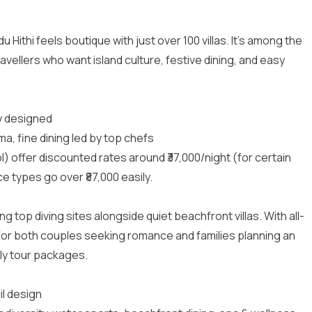
Hithi feels boutique with just over 100 villas. It’s among the
ravellers who want island culture, festive dining, and easy
ly designed
a, fine dining led by top chefs
l) offer discounted rates around ₹37,000/night (for certain
e types go over ₹87,000 easily.
g top diving sites alongside quiet beachfront villas. With all-
 for both couples seeking romance and families planning an
ily tour packages
.
il design