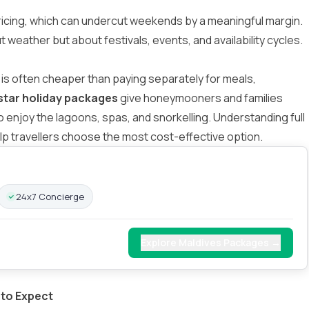
ricing, which can undercut weekends by a meaningful margin.
ut weather but about festivals, events, and availability cycles.
is often cheaper than paying separately for meals,
star holiday packages
give honeymooners and families
to enjoy the lagoons, spas, and snorkelling. Understanding
full
lp travellers choose the most cost-effective option.
24x7 Concierge
Explore Maldives Packages →
 to Expect