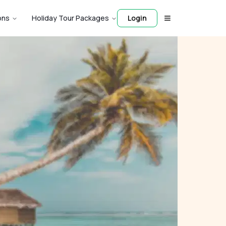
ons
Holiday Tour Packages
Login