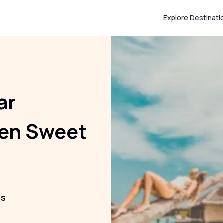
Explore Destinati
ar
den Sweet
es