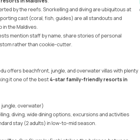
 resorts in Maldives
.
rted by the reefs. Snorkelling and diving are ubiquitous at
orting cast (coral, fish, guides) are all standouts and
o in the Maldives
.
ests mention staff by name, share stories of personal
stom rather than cookie-cutter.
edu offers beachfront, jungle, and overwater villas with plenty
king it one of the best
4-star family-friendly resorts in
 jungle, overwater)
ling, diving, wide dining options, excursions and activities
ndard stay (2 adults) in low-to-mid season.