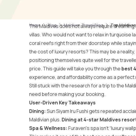
Home
Blog
Maldives Travel Blog
Top Maldives
The Maldives does not always require dreamin
villas. Who would not want to relax in turquoise
coral reefs right from their doorstep while stayin
the cost of luxury resorts? This may be a reality
positioning themselves quite well for the travel
price. This guide will take you through the
best 4
experience, and affordability come as a perfect
Still stuck with the research for a trip to the Mal
need before making your booking.
User-Driven Key Takeaways
Dining:
Sun Siyam Iru Fushi gets repeated acclaim
Maldivian plus.
Dining at 4-star Maldives resor
Spa & Wellness:
Furaveri’s spa isn’t “luxury wal