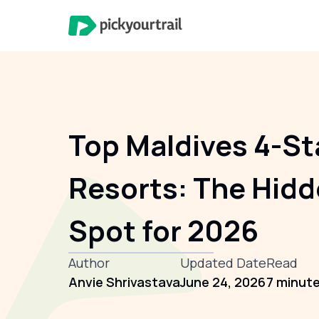
Top Maldives 4-St
Resorts: The Hid
Spot for 2026
Author
Updated Date
Read
Anvie Shrivastava
June 24, 2026
7 minut