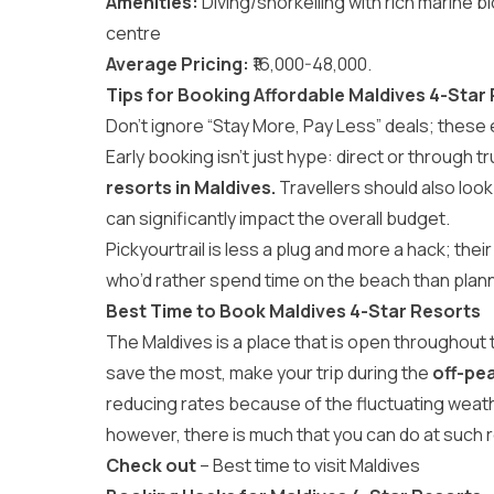
Amenities:
Diving/snorkelling with rich marine b
centre
Average Pricing:
₹16,000-48,000.
Tips for Booking Affordable Maldives 4-Star
Don’t ignore “Stay More, Pay Less” deals; these
Early booking isn’t just hype: direct or through tr
resorts in Maldives.
Travellers should also look
can significantly impact the overall budget.
Pickyourtrail
is less a plug and more a hack; thei
who’d rather spend time on the beach than plann
Best Time to Book Maldives 4-Star Resorts
The Maldives is a place that is open throughout t
save the most, make your trip during the
off-pe
reducing rates because of the fluctuating weat
however, there is much that you can do at such 
Check out
–
Best time to visit Maldives