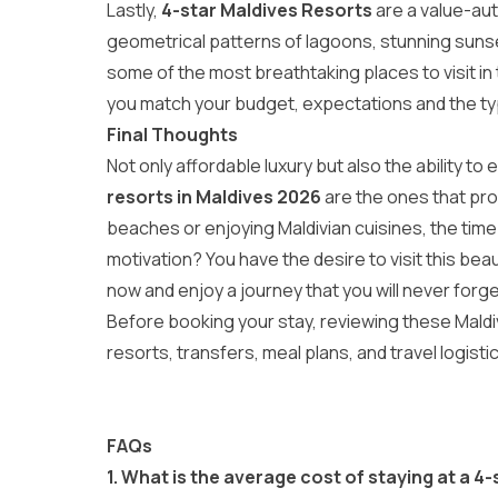
Lastly,
4-star Maldives Resorts
are a value-aut
geometrical patterns of lagoons, stunning sunset
some of the most breathtaking
places to visit i
you match your budget, expectations and the typ
Final Thoughts
Not only affordable luxury but also the ability to
resorts in Maldives 2026
are the ones that provi
beaches or enjoying Maldivian cuisines, the time 
motivation? You have the desire to visit this beau
now and enjoy a journey that you will never forget 
Before booking your stay, reviewing these
Maldi
resorts, transfers, meal plans, and travel logisti
FAQs
1.
What is the average cost of staying at a
4-