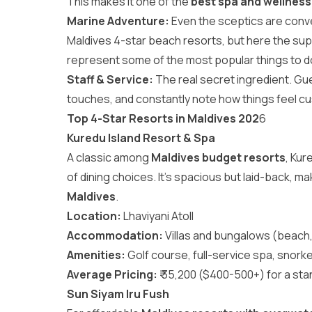
This makes it one of the
best spa and wellness
Marine Adventure:
Even the sceptics are conve
Maldives 4-star beach resorts, but here the supp
represent some of the most popular
things to d
Staff & Service:
The real secret ingredient. Gu
touches, and constantly note how things feel cu
Top 4-Star Resorts in Maldives 202
6
Kuredu Island Resort & Spa
A classic among
Maldives budget resorts
, Kur
of dining choices. It’s spacious but laid-back, ma
Maldives
.
Location:
Lhaviyani Atoll
Accommodation:
Villas and bungalows (beach,
Amenities:
Golf course, full-service spa, snorkel
Average Pricing:
₹ 35,200 ($400-500+) for a sta
Sun Siyam Iru Fush