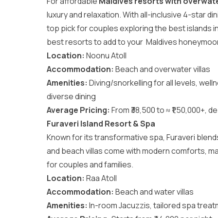
For affordable
Maldives resorts with overwater
luxury and relaxation. With all-inclusive 4-star di
top pick for couples exploring the
best islands 
best resorts to add to your
Maldives honeymoo
Location:
Noonu Atoll
Accommodation:
Beach and overwater villas
Amenities:
Diving/snorkelling for all levels, well
diverse dining
Average Pricing:
From ₹38,500 to ≈ ₹1,50,000+, de
Furaveri Island Resort & Spa
Known for its transformative spa, Furaveri blen
and beach villas come with modern comforts, mak
for couples and families.
Location:
Raa Atoll
Accommodation:
Beach and water villas
Amenities:
In-room Jacuzzis, tailored spa treat