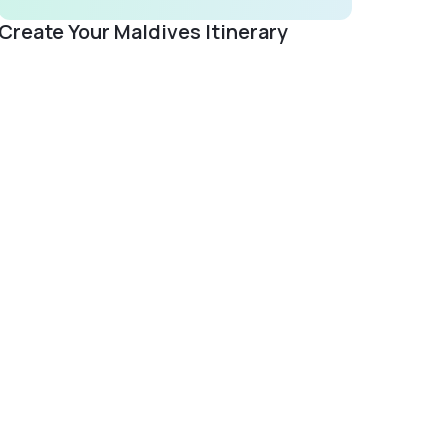
Create Your Maldives Itinerary