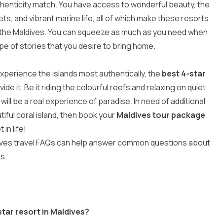
henticity match. You have access to wonderful beauty, the
s, and vibrant marine life, all of which make these resorts
n the Maldives
. You can squeeze as much as you need when
e of stories that you desire to bring home.
 experience the islands most authentically, the
best 4-star
de it. Be it riding the colourful reefs and relaxing on quiet
will be a real experience of paradise. In need of additional
tiful coral island, then book your
Maldives tour package
in life!
ves travel FAQs
can help answer common questions about
cs.
star resort in Maldives?