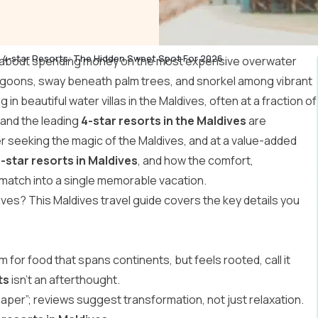
 4-star Resorts: The Hidden Sweet Spot For 2026
g about spending money on the most expensive overwater
 lagoons, sway beneath palm trees, and snorkel among vibrant
g in beautiful
water villas in the Maldives
, often at a fraction of
, and the leading
4-star resorts in the Maldives
are
ler seeking the magic of the Maldives, and at a value-added
-star resorts in Maldives
, and how the comfort,
 match into a single memorable vacation.
dives? This
Maldives travel guide
covers the key details you
 for food that spans continents, but feels rooted, call it
ts
isn’t an afterthought.
lpaper”; reviews suggest transformation, not just relaxation.