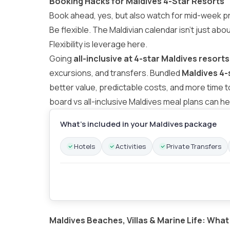
Booking Hacks for Maldives 4-Star Resorts
Book ahead, yes, but also watch for mid-week p
Be flexible. The Maldivian calendar isn’t just abo
Flexibility is leverage here.
Going
all-inclusive at 4-star Maldives resorts
excursions, and transfers. Bundled
Maldives 4-
better value, predictable costs, and more time 
board vs all-inclusive Maldives meal plans
can he
What’s included in your Maldives package
Hotels
Activities
Private Transfers
Maldives Beaches, Villas & Marine Life: What