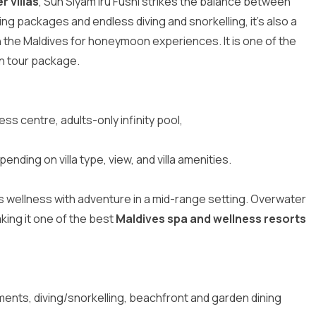
 villas
, Sun Siyam Iru Fushi strikes the balance between
ning packages and endless diving and snorkelling, it’s also a
in the Maldives for honeymoon experiences
. It is one of the
n tour package
.
ness centre, adults-only infinity pool,
pending on villa type, view, and villa amenities.
ds wellness with adventure in a mid-range setting. Overwater
ing it one of the best
Maldives spa and wellness resorts
ments, diving/snorkelling, beachfront and garden dining