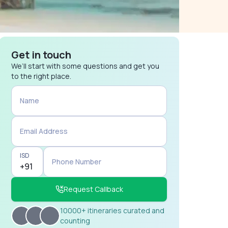
Get in touch
We’ll start with some questions and get you
to the right place.
Name
Email Address
ISD
Phone Number
Request Callback
10000+ itineraries curated and
counting