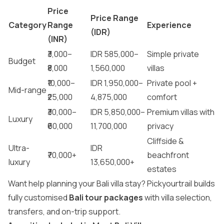
Price
Price Range
Category
Range
Experience
(IDR)
(INR)
₹3,000–
IDR 585,000–
Simple private
Budget
₹8,000
1,560,000
villas
₹10,000–
IDR 1,950,000–
Private pool +
Mid-range
₹25,000
4,875,000
comfort
₹30,000–
IDR 5,850,000–
Premium villas with
Luxury
₹60,000
11,700,000
privacy
Cliffside &
Ultra-
IDR
₹70,000+
beachfront
luxury
13,650,000+
estates
Want help planning your Bali villa stay? Pickyourtrail builds
fully customised
Bali tour packages
with villa selection,
transfers, and on-trip support.