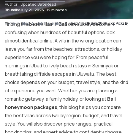
Author
Updated Date
Read
Bhumika
July 21, 2026
12 minutes
Home
Finding the
Blog
best villas in Bali
Bali Travel Blog
can quickly become
Best Villas In Bali 2026: Top Picks By 
confusing when hundreds of beautiful options look
almost identical online. A villa in the wrong location can
leave you far from the beaches, attractions, or holiday
experience you were hoping for. From peaceful
mornings in Ubud to lively beach stays in Seminyak or
breathtaking cliffside escapes in Uluwatu. The best
choice depends on your budget, travel style, and the kind
of experience you want. Whether you are planning a
romantic getaway, a family holiday, or looking at
Bali
honeymoon packages
, this blog helps you compare
the best villas across Bali by region, budget, and travel
style. You will also discover price ranges, practical
booking tips, and expert advice to confidently choose