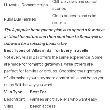
Clifftop views and sunset
Uluwatu
Romantic trips
scenes
Clean beaches and calm
Nusa Dua
Families
resorts
Tip: A popular honeymoon plan is to spend a few days
in Ubud for nature and then continue to Seminyak or
Uluwatu for a relaxing beach stay.
Best Types of Villas in Bali for Every Traveller
Not every villa in Bali offers the same experience. Some
are made for romantic getaways, while others are
perfect for families or groups. Choosing the right type
of villa makes your stay more comfortable and helps you
enjoy Bali the way you want.
Villa Type
Best For
Beachfront
Families and travellers who want easy
Villas
beach access