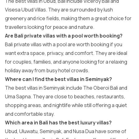
The best villas in Ubud, Bali include Viceroy Bali and
Visesa Ubud Villas. They are surrounded by lush
greenery and rice fields, making them a great choice for
travellers looking for peace and nature.
Are Bali private villas with a pool worth booking?
Bali private villas with a pool are worth booking if you
want extra space, privacy, and comfort. They are ideal
for couples, families, and anyone looking for a relaxing
holiday away from busy hotel crowds.
Where can I find the best villas in Seminyak?
The best villas in Seminyak include The Oberoi Bali and
Uma Sapna. They are close to beaches, restaurants,
shopping areas, and nightlife while still offering a quiet
and comfortable stay.
Which area in Bali has the best luxury villas?
Ubud, Uluwatu, Seminyak, and Nusa Dua have some of