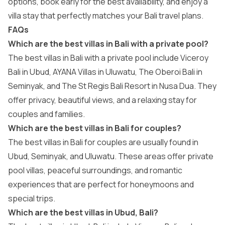
options, book early for the best availability, and enjoy a
villa stay that perfectly matches your Bali travel plans.
FAQs
Which are the best villas in Bali with a private pool?
The best villas in Bali with a private pool include Viceroy
Bali in Ubud, AYANA Villas in Uluwatu, The Oberoi Bali in
Seminyak, and The St Regis Bali Resort in Nusa Dua. They
offer privacy, beautiful views, and a relaxing stay for
couples and families.
Which are the best villas in Bali for couples?
The best villas in Bali for couples are usually found in
Ubud, Seminyak, and Uluwatu. These areas offer private
pool villas, peaceful surroundings, and romantic
experiences that are perfect for honeymoons and
special trips.
Which are the best villas in Ubud, Bali?