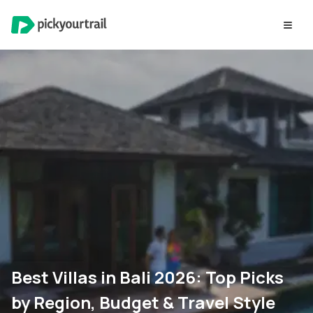
Best Villas in Bali 2026: Top Picks
by Region, Budget & Travel Style