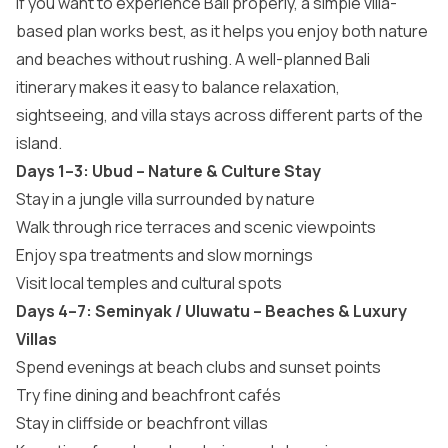
If you want to experience Bali properly, a simple villa-
based plan works best, as it helps you enjoy both nature
and beaches without rushing. A well-planned Bali
itinerary makes it easy to balance relaxation,
sightseeing, and villa stays across different parts of the
island.
Days 1–3: Ubud – Nature & Culture Stay
Stay in a jungle villa surrounded by nature
Walk through rice terraces and scenic viewpoints
Enjoy spa treatments and slow mornings
Visit local temples and cultural spots
Days 4–7: Seminyak / Uluwatu – Beaches & Luxury
Villas
Spend evenings at beach clubs and sunset points
Try fine dining and beachfront cafés
Stay in cliffside or beachfront villas