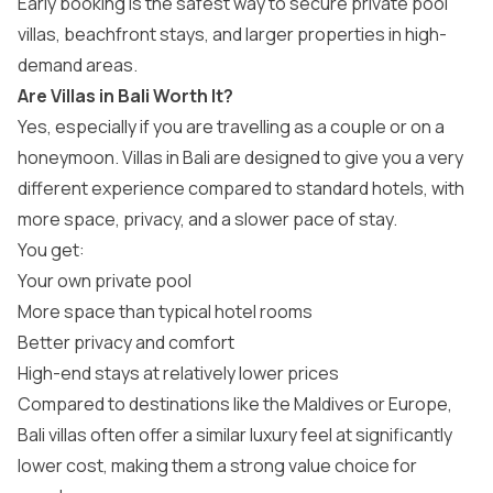
Early booking is the safest way to secure private pool
villas, beachfront stays, and larger properties in high-
demand areas.
Are Villas in Bali Worth It?
Yes, especially if you are travelling as a couple or on a
honeymoon. Villas in Bali are designed to give you a very
different experience compared to standard hotels, with
more space, privacy, and a slower pace of stay.
You get:
Your own private pool
More space than typical hotel rooms
Better privacy and comfort
High-end stays at relatively lower prices
Compared to destinations like the Maldives or Europe,
Bali villas often offer a similar luxury feel at significantly
lower cost, making them a strong value choice for