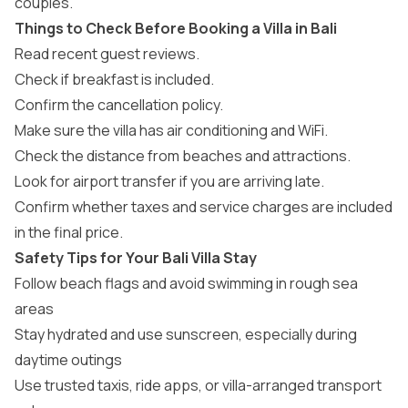
couples.
Things to Check Before Booking a Villa in Bali
Read recent guest reviews.
Check if breakfast is included.
Confirm the cancellation policy.
Make sure the villa has air conditioning and WiFi.
Check the distance from beaches and attractions.
Look for airport transfer if you are arriving late.
Confirm whether taxes and service charges are included
in the final price.
Safety Tips for Your Bali Villa Stay
Follow beach flags and avoid swimming in rough sea
areas
Stay hydrated and use sunscreen, especially during
daytime outings
Use trusted taxis, ride apps, or villa-arranged transport