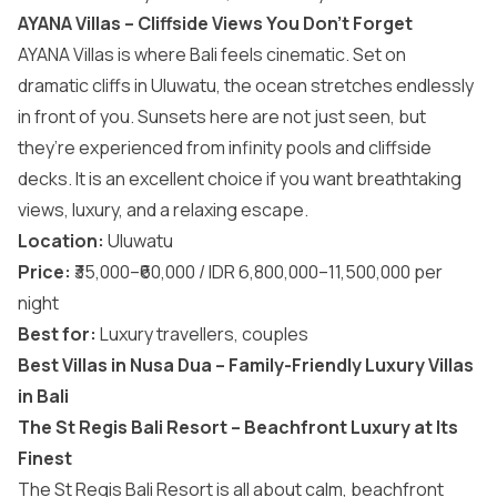
AYANA Villas – Cliffside Views You Don’t Forget
AYANA Villas is where Bali feels cinematic. Set on
dramatic cliffs in Uluwatu, the ocean stretches endlessly
in front of you. Sunsets here are not just seen, but
they’re experienced from infinity pools and cliffside
decks. It is an excellent choice if you want breathtaking
views, luxury, and a relaxing escape.
Location:
Uluwatu
Price:
₹35,000–₹60,000 / IDR 6,800,000–11,500,000 per
night
Best for:
Luxury travellers, couples
Best Villas in Nusa Dua – Family-Friendly Luxury Villas
in Bali
The St Regis Bali Resort – Beachfront Luxury at Its
Finest
The St Regis Bali Resort is all about calm, beachfront