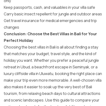
only
Keep passports, cash, and valuables in your villa safe
Carry basic insect repellent for jungle and outdoor areas
Get travel insurance for medical emergencies and trip
changes
Conclusion: Choose the Best Villas in Bali for Your
Perfect Holiday
Choosing the best villas in Bali is all about finding a stay
that matches your budget, travel style, and the kind of
holiday you want. Whether you prefer a peaceful jungle
retreat in Ubud, a beachfront escape in Seminyak, or a
luxury cliffside villa in Uluwatu, booking the right place can
make your trip even more memorable. A well-chosen villa
also makes it easier to soak up the very best of
Bali
tourism
, from relaxing beach days to cultural attractions
and scenic landscapes. Use this guide to compare your