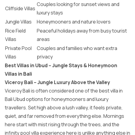
Couples looking for sunset views and
Cliffside Villas
luxury stays
Jungle Villas
Honeymooners and nature lovers
Rice Field
Peaceful holidays away from busy tourist
Villas
areas
Private Pool
Couples and families who want extra
Villas
privacy
Best Villas in Ubud – Jungle Stays & Honeymoon
Villas in Bali
Viceroy Bali – Jungle Luxury Above the Valley
Viceroy Bali is often considered one of the best villa in
Bali Ubud options for honeymooners and luxury
travellers. Set high above a lush valley, it feels private,
quiet, and far removed from everything else. Mornings
here start with mist rising through the trees, and the
infinity pool villa experience here is unlike anything else in