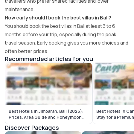
travellers who prefer shared facilities and lower
maintenance.
How early should I book the best villas in Bali?
You should book the best villas in Bali at least 3 to 6
months before your trip, especially during the peak
travel season. Early booking gives you more choices and
often better prices.
Recommended articles for you
Best Hotels in Jimbaran, Bali (2026):
Best Hotels in Ca
Prices, Area Guide and Honeymoon
Stay for a Premium
Picks
Discover Packages