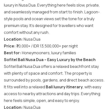
luxury in Nusa Dua. Everything here feels slow, private,
and seamlessly managed from start to finish. Lagoon-
style pools and ocean views set the tone for a truly
premium stay. It’s designed for travellers who want
comfort without any rush.
Location:
Nusa Dua
Price:
₹70,000+ / IDR 13,500,000+ per night
Best for:
Honeymooners, luxury families
Sofitel Bali Nusa Dua – Easy Luxury by the Beach
Sofitel Bali Nusa Dua offers a relaxed beachfront stay
with plenty of space and comfort. The property is
surrounded by pools, gardens, and direct beach access.
It fits well into a relaxed
Bali luxury itinerary
, with easy
access to nearby attractions and day trips. Everything
here feels simple, open, and easy to enjoy.
Location:
Nusa Dua