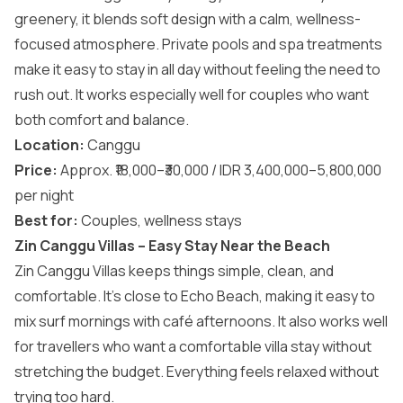
greenery, it blends soft design with a calm, wellness-
focused atmosphere. Private pools and spa treatments
make it easy to stay in all day without feeling the need to
rush out. It works especially well for couples who want
both comfort and balance.
Location:
Canggu
Price:
Approx. ₹18,000–₹30,000 / IDR 3,400,000–5,800,000
per night
Best for:
Couples, wellness stays
Zin Canggu Villas – Easy Stay Near the Beach
Zin Canggu Villas keeps things simple, clean, and
comfortable. It’s close to Echo Beach, making it easy to
mix surf mornings with café afternoons. It also works well
for travellers who want a comfortable villa stay without
stretching the budget. Everything feels relaxed without
trying too hard.