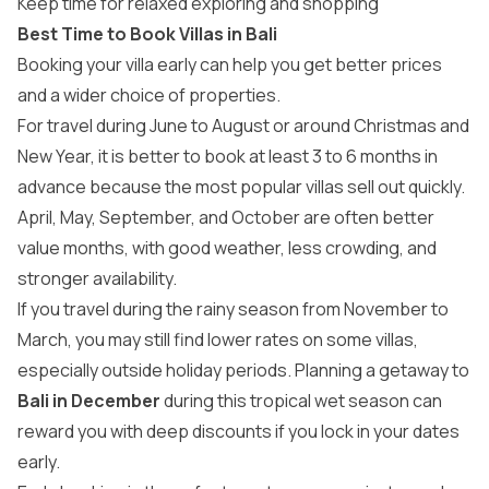
Keep time for relaxed exploring and shopping
Best Time to Book Villas in Bali
Booking your villa early can help you get better prices
and a wider choice of properties.
For travel during June to August or around Christmas and
New Year, it is better to book at least 3 to 6 months in
advance because the most popular villas sell out quickly.
April, May, September, and October are often better
value months, with good weather, less crowding, and
stronger availability.
If you travel during the rainy season from November to
March, you may still find lower rates on some villas,
especially outside holiday periods. Planning a getaway to
Bali in December
during this tropical wet season can
reward you with deep discounts if you lock in your dates
early.