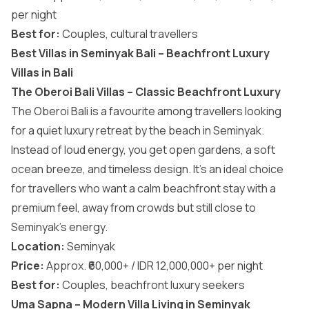
per night
Best for:
Couples, cultural travellers
Best Villas in Seminyak Bali – Beachfront Luxury
Villas in Bali
The Oberoi Bali Villas – Classic Beachfront Luxury
The Oberoi Bali is a favourite among travellers looking
for a quiet luxury retreat by the beach in Seminyak.
Instead of loud energy, you get open gardens, a soft
ocean breeze, and timeless design. It’s an ideal choice
for travellers who want a calm beachfront stay with a
premium feel, away from crowds but still close to
Seminyak’s energy.
Location:
Seminyak
Price:
Approx. ₹60,000+ / IDR 12,000,000+ per night
Best for:
Couples, beachfront luxury seekers
Uma Sapna – Modern Villa Living in Seminyak