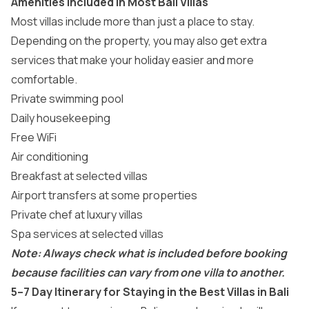
Amenities Included in Most Bali Villas
Most villas include more than just a place to stay.
Depending on the property, you may also get extra
services that make your holiday easier and more
comfortable.
Private swimming pool
Daily housekeeping
Free WiFi
Air conditioning
Breakfast at selected villas
Airport transfers at some properties
Private chef at luxury villas
Spa services at selected villas
Note: Always check what is included before booking
because facilities can vary from one villa to another.
5–7 Day Itinerary for Staying in the Best Villas in Bali