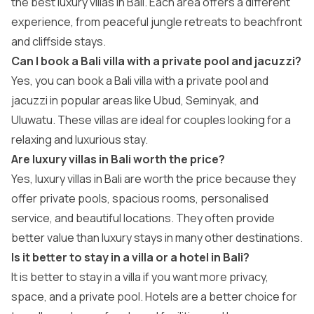
the best luxury villas in Bali. Each area offers a different
experience, from peaceful jungle retreats to beachfront
and cliffside stays.
Can I book a Bali villa with a private pool and jacuzzi?
Yes, you can book a Bali villa with a private pool and
jacuzzi in popular areas like Ubud, Seminyak, and
Uluwatu. These villas are ideal for couples looking for a
relaxing and luxurious stay.
Are luxury villas in Bali worth the price?
Yes, luxury villas in Bali are worth the price because they
offer private pools, spacious rooms, personalised
service, and beautiful locations. They often provide
better value than luxury stays in many other destinations.
Is it better to stay in a villa or a hotel in Bali?
It is better to stay in a villa if you want more privacy,
space, and a private pool. Hotels are a better choice for