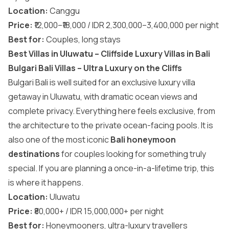
Location:
Canggu
Price:
₹12,000–₹18,000 / IDR 2,300,000–3,400,000 per night
Best for:
Couples, long stays
Best Villas in Uluwatu – Cliffside Luxury Villas in Bali
Bulgari Bali Villas – Ultra Luxury on the Cliffs
Bulgari Bali is well suited for an exclusive luxury villa
getaway in Uluwatu, with dramatic ocean views and
complete privacy. Everything here feels exclusive, from
the architecture to the private ocean-facing pools. It is
also one of the most iconic
Bali honeymoon
destinations
for couples looking for something truly
special. If you are planning a once-in-a-lifetime trip, this
is where it happens.
Location:
Uluwatu
Price:
₹80,000+ / IDR 15,000,000+ per night
Best for:
Honeymooners, ultra-luxury travellers