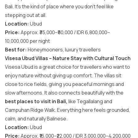
Bali. It’s the kind of place where you don’t feel like
stepping out at all.
Location:
Ubud
Price:
Approx. ₹35,000–₹50,000 / IDR 6,800,000–
10,000,000 per night
Best for:
Honeymooners, luxury travellers
Visesa Ubud Villas – Nature Stay with Cultural Touch
Visesa Ubud is a great choice for travellers who want to
enjoy nature without giving up comfort. The villas sit
close to rice fields, giving you peaceful mornings and
slow afternoons. It also connects beautifully with the
best places to visit in Bali
,
like Tegallalang and
Campuhan Ridge Walk. Everything here feels grounded,
calm, and naturally Balinese.
Location:
Ubud
Price:
Approx. ₹16,000–₹22,000 / IDR 3,000,000–4,200,000