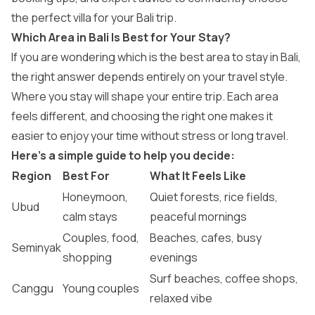
the perfect villa for your Bali trip.
Which Area in Bali Is Best for Your Stay?
If you are wondering which is the best area to stay in Bali​,
the right answer depends entirely on your travel style.
Where you stay will shape your entire trip. Each area
feels different, and choosing the right one makes it
easier to enjoy your time without stress or long travel.
Here’s a simple guide to help you decide:
Region
Best For
What It Feels Like
Honeymoon,
Quiet forests, rice fields,
Ubud
calm stays
peaceful mornings
Couples, food,
Beaches, cafes, busy
Seminyak
shopping
evenings
Surf beaches, coffee shops,
Canggu
Young couples
relaxed vibe