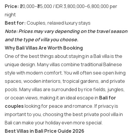
Price:
₹20,000–₹35,000 / IDR 3,800,000–6,800,000 per
night
Best for:
Couples, relaxed luxury stays
Note: Prices may vary depending on the travel season
and the type of villa you choose.
Why Bali Villas Are Worth Booking
One of the best things about staying in a Bali villa is the
unique design. Many villas combine traditional Balinese
style with modern comfort. You will often see open living
spaces, wooden interiors, tropical gardens, and private
pools. Many villas are surrounded by rice fields, jungles,
or ocean views, making it an ideal escape in
Bali for
couples
looking for peace and romance. If privacy is
important to you, choosing the best private pool villa in
Bali can make your holiday even more special.
Best Villas in Bali Price Guide 2026