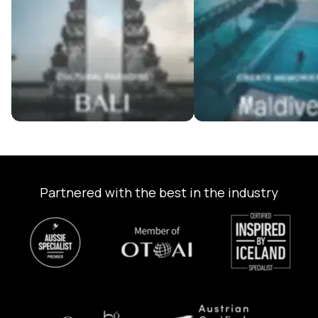
Bali Tour Packages
Maldives Tour Package
Partnered with the best in the industry