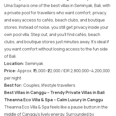
Uma Sapna is one of the best villas in Seminyak, Bali, with
a private pool for travellers who want comfort, privacy,
and easy access to cafés, beach clubs, and boutique
stores. Instead of noise, you still get privacy inside your
own pool villa. Step out, and you’ll find cafés, beach
clubs, and boutique stores just minutes away. It’s ideal if
you want comfort without losing access to the fun side
of Bali.
Location:
Seminyak
Price:
Approx. ₹15,000–₹22,000 / IDR 2,800,000–4,200,000
per night
Best for:
Couples, lifestyle travellers
Best Villas in Canggu – Trendy Private Villas in Bali
Theanna Eco Villa & Spa – Calm Luxury in Canggu
Theanna Eco Villa & Spa feels like a pause button in the
middle of Canggu’s lively energy. Surrounded by