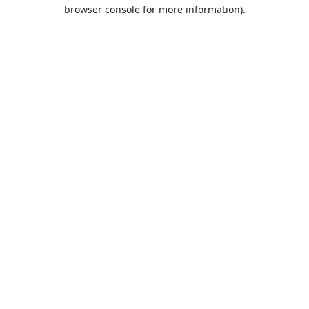
browser console for more information).