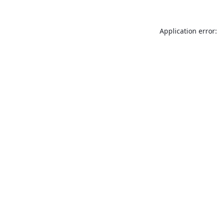
Application error: