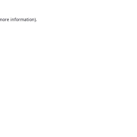
 more information).