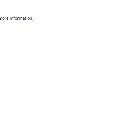
 more information).