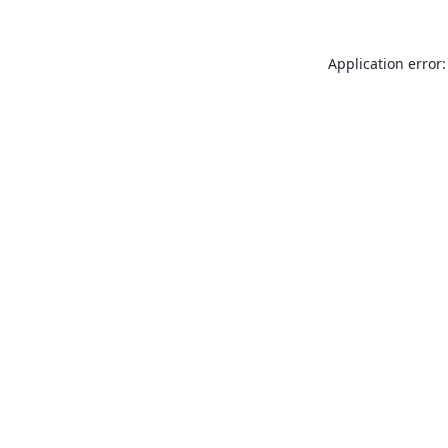
Application error: