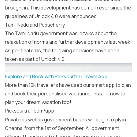
brought in. This development has come in ever since the
guidelines of Unlock 4.0 were announced.
Tamil Nadu and Puducherry
The Tamil Nadu government was in talks about the
relaxation of norms and further developments last week.
As per final calls, the following decisions have been
taken as part of Unlock 4.0.
Explore and Book with Pickyourtrail Travel App
More than 10k travellers have used our smart app to plan
and book their personalised vacations. Install it now to
plan your dream vacation too!
Pickyourtrail.com/app
Private as well as government buses will begin to ply in
Chennai from the 1st of September. All government
offices, IT parks and offices in the private sector are