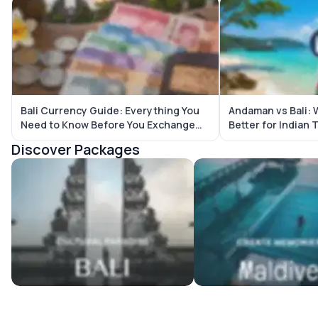
Bali Currency Guide: Everything You
Andaman vs Bali: W
Need to Know Before You Exchange
Better for Indian 
Money
Discover Packages
Bali Tour Packages
Maldives Tour Package