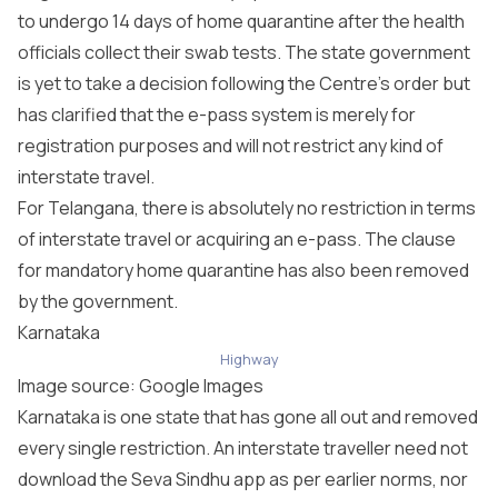
to undergo 14 days of home quarantine after the health
officials collect their swab tests. The state government
is yet to take a decision following the Centre’s order but
has clarified that the e-pass system is merely for
registration purposes and will not restrict any kind of
interstate travel.
For Telangana, there is absolutely no restriction in terms
of interstate travel or acquiring an e-pass. The clause
for mandatory home quarantine has also been removed
by the government.
Karnataka
Highway
Image source: Google Images
Karnataka is one state that has gone all out and removed
every single restriction. An interstate traveller need not
download the Seva Sindhu app as per earlier norms, nor