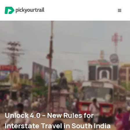
Unlock 4.0 – New Rules for
Interstate Travel in South India