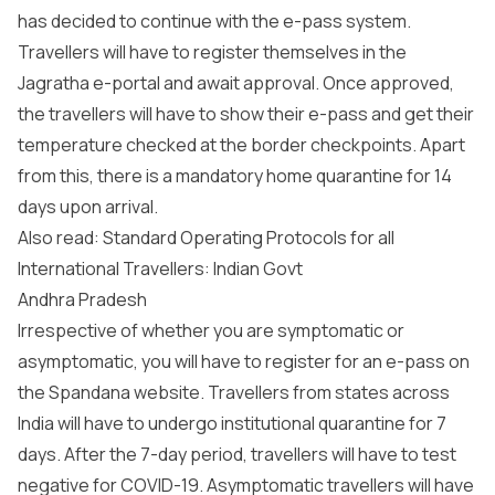
has decided to continue with the e-pass system.
Travellers will have to register themselves in the
Jagratha e-portal and await approval. Once approved,
the travellers will have to show their e-pass and get their
temperature checked at the border checkpoints. Apart
from this, there is a mandatory home quarantine for 14
days upon arrival.
Also read: Standard Operating Protocols for all
International Travellers: Indian Govt
Andhra Pradesh
Irrespective of whether you are symptomatic or
asymptomatic, you will have to register for an e-pass on
the Spandana website. Travellers from states across
India will have to undergo institutional quarantine for 7
days. After the 7-day period, travellers will have to test
negative for COVID-19. Asymptomatic travellers will have