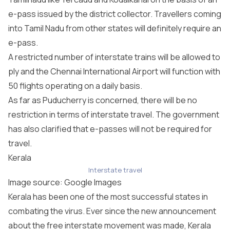
e-pass issued by the district collector. Travellers coming
into Tamil Nadu from other states will definitely require an
e-pass.
A restricted number of interstate trains will be allowed to
ply and the Chennai International Airport will function with
50 flights operating on a daily basis.
As far as Puducherry is concerned, there will be no
restriction in terms of interstate travel. The government
has also clarified that e-passes will not be required for
travel.
Kerala
Interstate travel
Image source: Google Images
Kerala has been one of the most successful states in
combating the virus. Ever since the new announcement
about the free interstate movement was made, Kerala