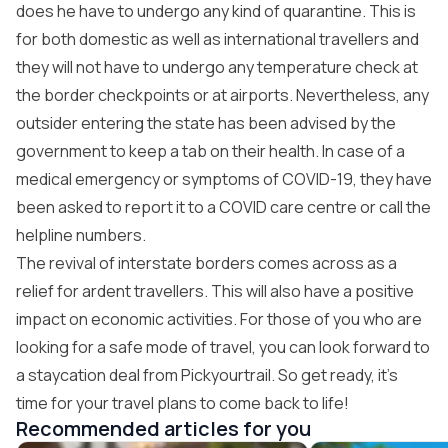
does he have to undergo any kind of quarantine. This is
for both domestic as well as international travellers and
they will not have to undergo any temperature check at
the border checkpoints or at airports. Nevertheless, any
outsider entering the state has been advised by the
government to keep a tab on their health. In case of a
medical emergency or symptoms of COVID-19, they have
been asked to report it to a COVID care centre or call the
helpline numbers.
The revival of interstate borders comes across as a
relief for ardent travellers. This will also have a positive
impact on economic activities. For those of you who are
looking for a safe mode of travel, you can look forward to
a staycation deal from
Pickyourtrail
. So get ready, it’s
time for your travel plans to come back to life!
Recommended articles for you