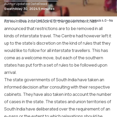
Author
Updated Date
Read
Swathi
May 30, 2024
5 minutes
Home
As we move into Unlock 4.0, the government has
Blog
Latest Travel News &amp; Updates
Unlock 4.0 – New 
announced that restrictions are to be removed in all
kinds of interstate travel. The Centre had however left it
up to the state’s discretion on the kind of rules that they
would like to follow for all interstate travellers. This has
come as a welcome move, but each of the southern
states has put forth a set of rules to be followed upon
arrival.
The state governments of South India have taken an
informed decision after consulting with their respective
cabinets. They have also taken into account the number
of cases in the state. The states and union territories of
South India have deliberated over the requirement of an
e-pass or the extent to which relaxations should be