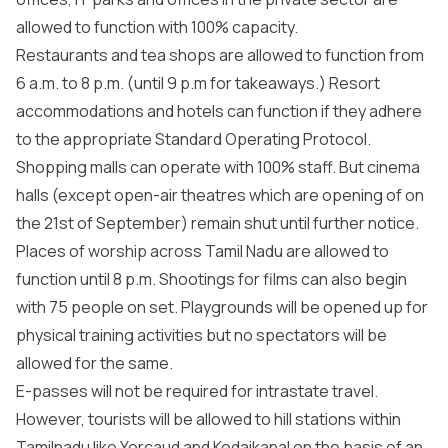
allowed to function with 100% capacity.
Restaurants and tea shops are allowed to function from
6 a.m. to 8 p.m. (until 9 p.m for takeaways.) Resort
accommodations and hotels can function if they adhere
to the appropriate Standard Operating Protocol.
Shopping malls can operate with 100% staff. But cinema
halls (except open-air theatres which are opening of on
the 21st of September) remain shut until further notice.
Places of worship across Tamil Nadu are allowed to
function until 8 p.m. Shootings for films can also begin
with 75 people on set. Playgrounds will be opened up for
physical training activities but no spectators will be
allowed for the same.
E-passes will not be required for intrastate travel.
However, tourists will be allowed to hill stations within
Tamilnadu like Yercaud and Kodaikanal on the basis of an