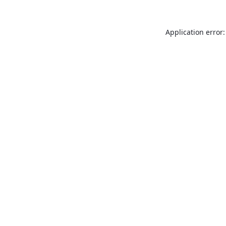
Application error: