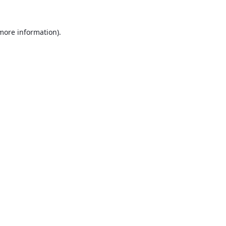
 more information).