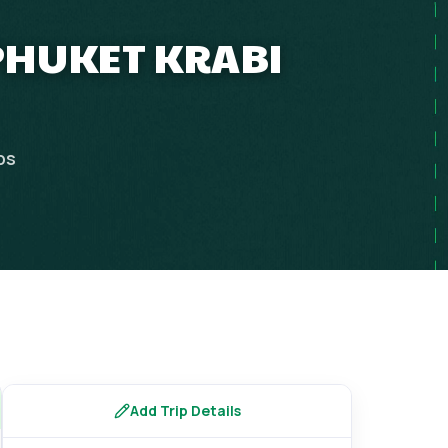
PHUKET KRABI
ps
Add Trip Details