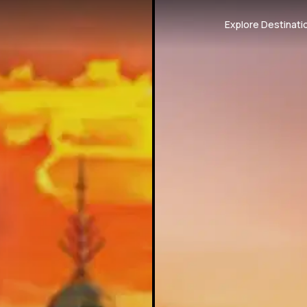
Explore Destinati