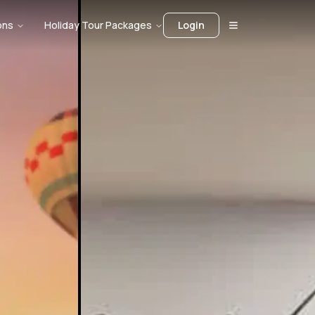
ons
Holiday Tour Packages
Login