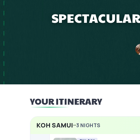
SPECTACULAR
YOUR ITINERARY
KOH SAMUI
3
NIGHTS