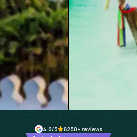
4.6
/5
8250+
reviews