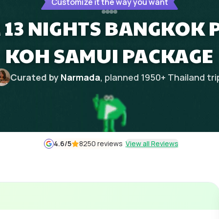
Customize it the way you want
 13 NIGHTS BANGKOK 
KOH SAMUI PACKAGE
Curated by
Narmada
, planned
1950
+
Thailand
tri
4.6
/5
8250 reviews
View all Reviews