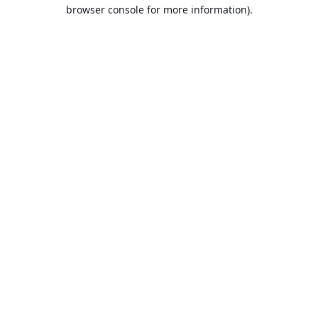
browser console for more information).