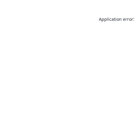
Application error: