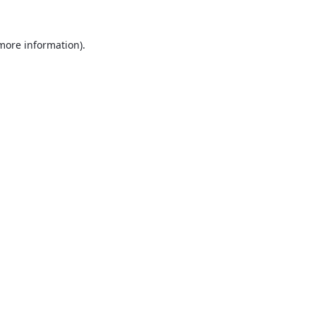
 more information).