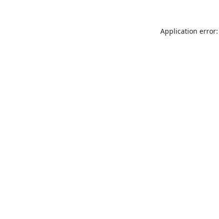
Application error: