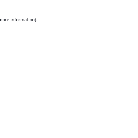
 more information).