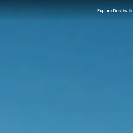
Explore Destinati