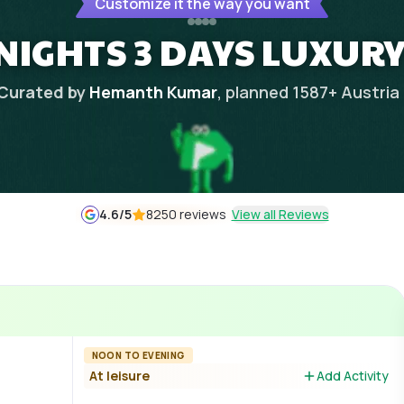
Customize it the way you want
NIGHTS 3 DAYS LUXUR
Curated by
Hemanth Kumar
, planned
1587
+
Austria
4.6
/5
8250 reviews
View all Reviews
NOON TO EVENING
At leisure
Add Activity