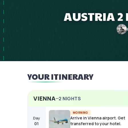
AUSTRIA 2 
YOUR ITINERARY
VIENNA
2
NIGHTS
MORNING
Arrive in Vienna airport. Get
Day
01
transferred to your hotel.