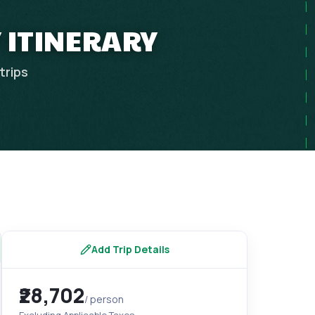
Y ITINERARY
trips
Add Trip Details
₹28,702
/ person