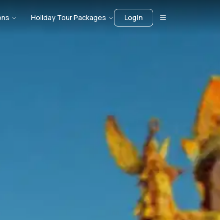
ons
Holiday Tour Packages
Login