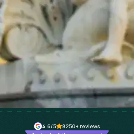
4.6
/5
8250+
reviews