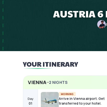
AUSTRIA 6 
YOUR ITINERARY
VIENNA
2
NIGHTS
MORNING
Arrive in Vienna airport. Get
Day
01
transferred to your hotel.