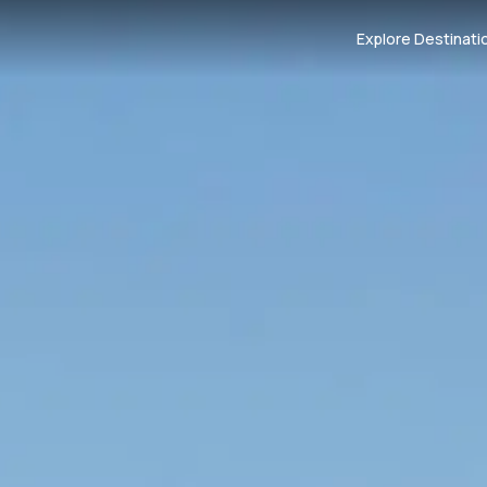
Explore Destinati