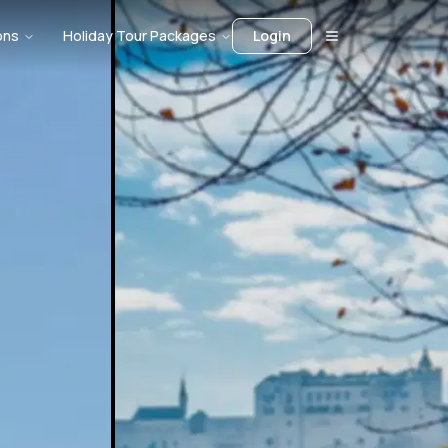
ons
Holiday Tour Packages
Login