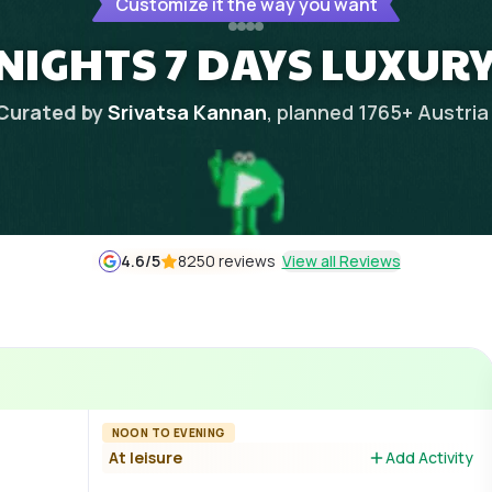
Customize it the way you want
NIGHTS 7 DAYS LUXUR
Curated by
Srivatsa Kannan
, planned
1765
+
Austria
4.6
/5
8250 reviews
View all Reviews
NOON TO EVENING
At leisure
Add Activity