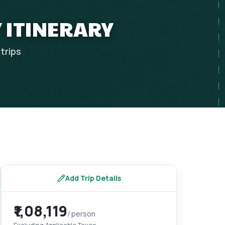
Y ITINERARY
trips
Add Trip Details
₹1,08,119
/ person