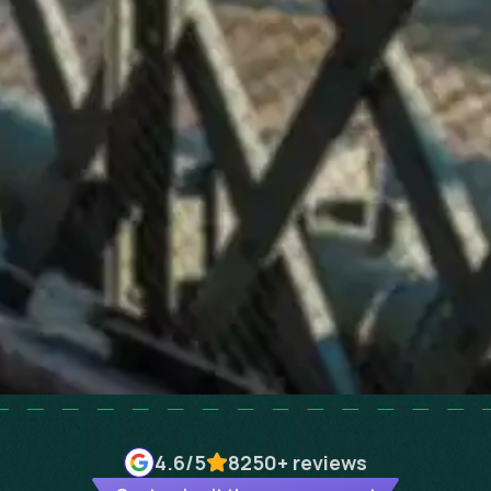
4.6
/5
8250+
reviews