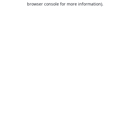
browser console for more information).