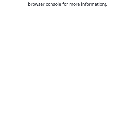
browser console for more information).