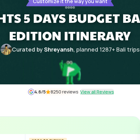
Customize it the way you want
GHTS 5 DAYS BUDGET 
EDITION ITINERARY
Curated by
Shreyansh
, planned
1287
+
Bali
trips
4.6
/5
8250 reviews
View all Reviews