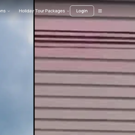
ons
Holiday Tour Packages
Login