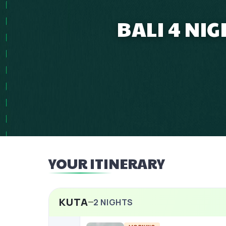
BALI 4 NI
YOUR ITINERARY
KUTA
2
NIGHTS