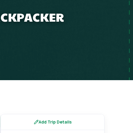
BACKPACKER
Add Trip Details