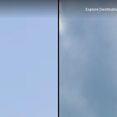
Explore Destinati