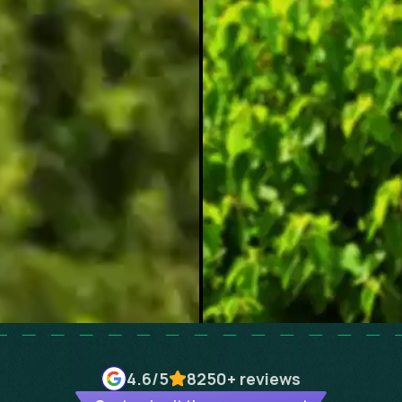
4.6
/5
8250+
reviews