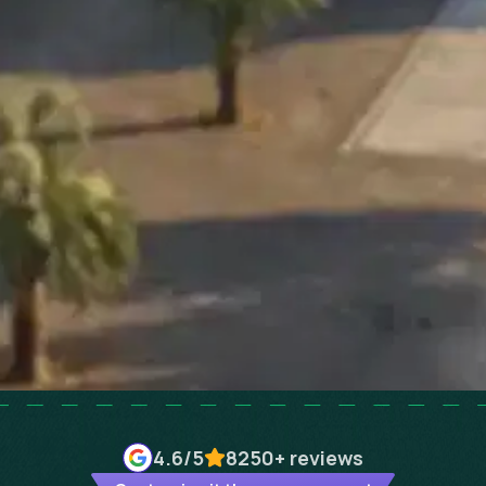
4.6
/5
8250+
reviews