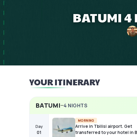
BATUMI 4 
YOUR ITINERARY
BATUMI
4
NIGHTS
MORNING
Arrive in Tbilisi airport. Get
Day
01
transferred to your hotel in 