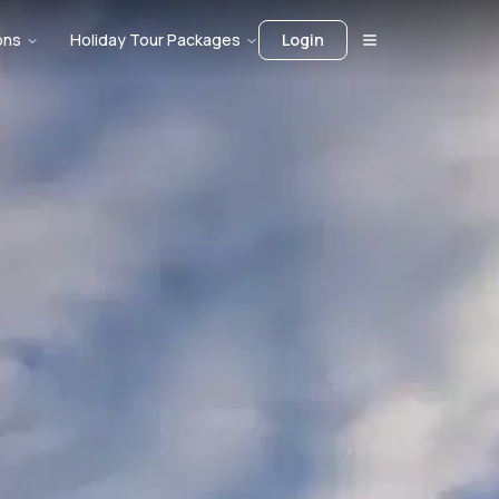
ons
Holiday Tour Packages
Login