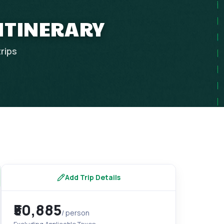
 ITINERARY
trips
Add Trip Details
₹50,885
/ person