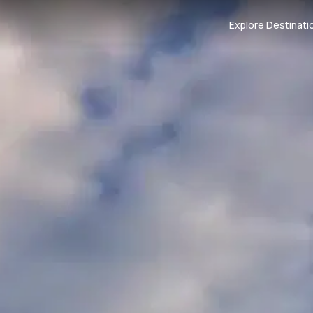
Explore Destinati