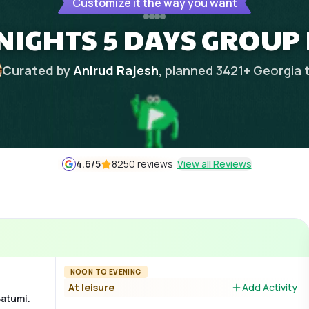
Customize it the way you want
NIGHTS 5 DAYS GROUP
Curated by
Anirud Rajesh
, planned
3421
+
Georgia
4.6
/5
8250 reviews
View all Reviews
NOON TO EVENING
At leisure
Add Activity
Batumi.