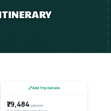
 ITINERARY
Add Trip Details
₹79,484
/ person