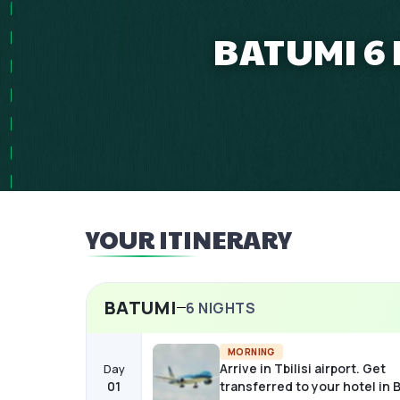
BATUMI 6 
YOUR ITINERARY
BATUMI
6
NIGHTS
MORNING
Arrive in Tbilisi airport. Get
Day
01
transferred to your hotel in 