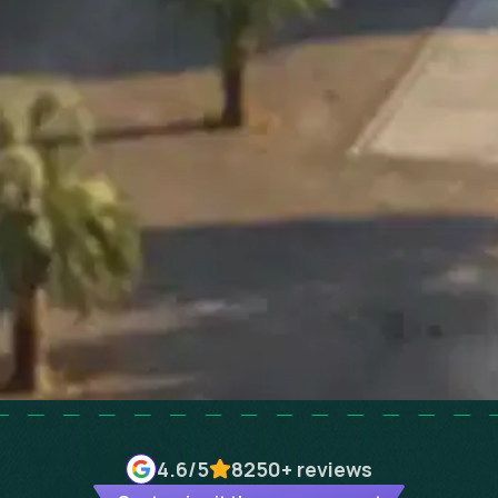
4.6
/5
8250+
reviews