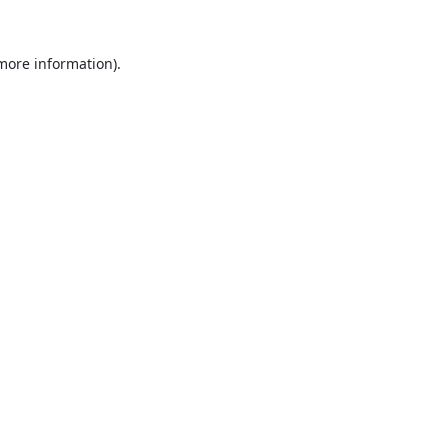
 more information).