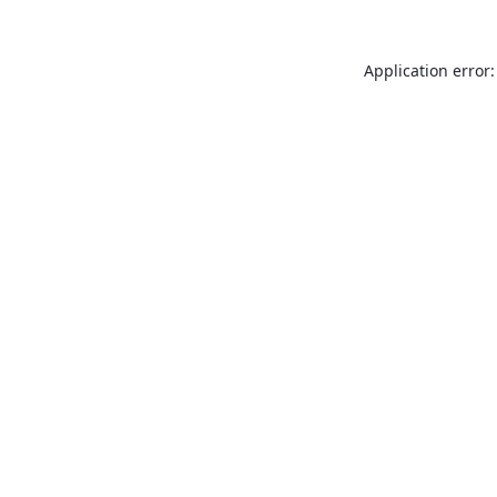
Application error: