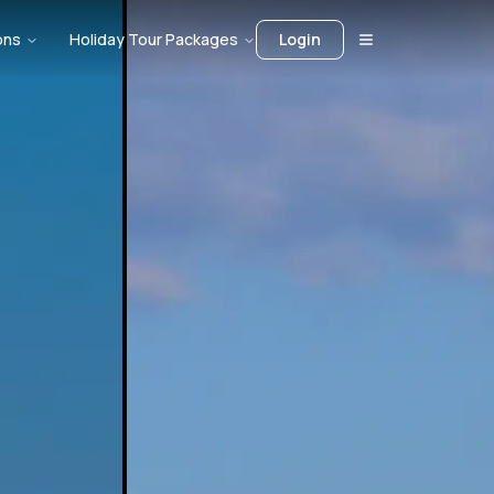
ons
Holiday Tour Packages
Login