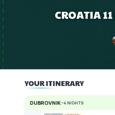
CROATIA 11
YOUR ITINERARY
DUBROVNIK
4
NIGHTS