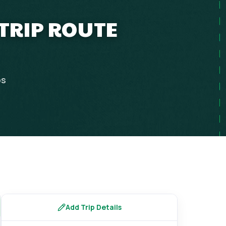
 TRIP ROUTE
ps
Add Trip Details