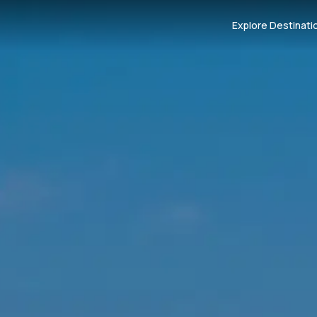
Explore Destinati