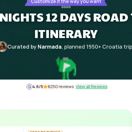
Customize it the way you want
 NIGHTS 12 DAYS ROAD
ITINERARY
Curated by
Narmada
, planned
1950
+
Croatia
tri
4.6
/5
8250 reviews
View all Reviews