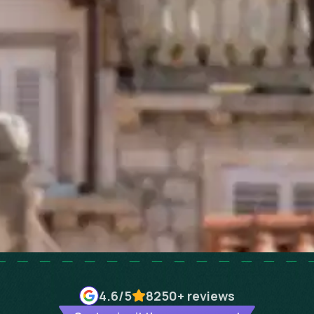
4.6
/5
8250+
reviews