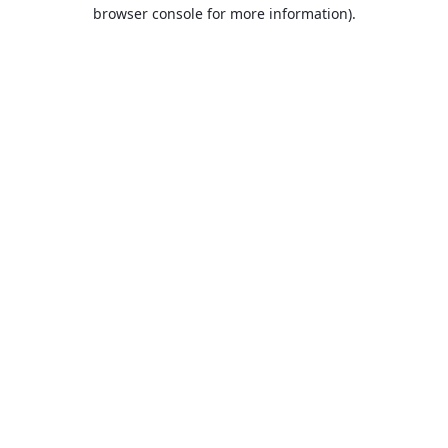
browser console for more information).