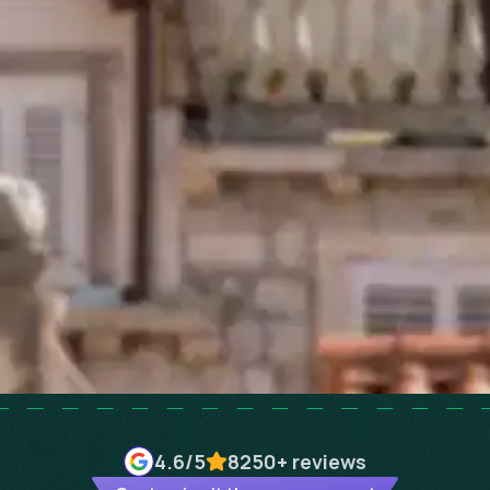
4.6
/5
8250+
reviews