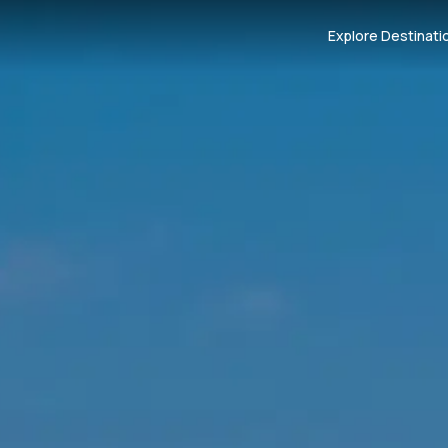
Explore Destinati