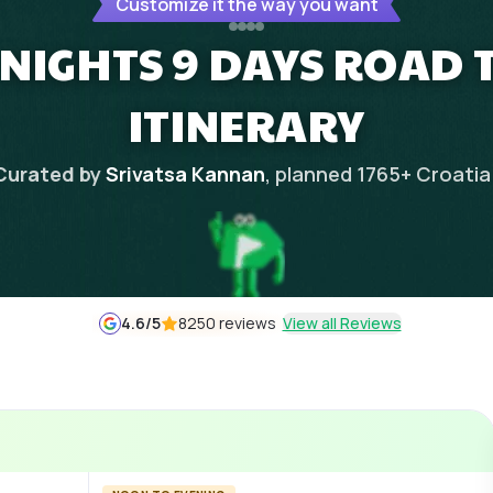
Customize it the way you want
 NIGHTS 9 DAYS ROAD 
ITINERARY
Curated by
Srivatsa Kannan
, planned
1765
+
Croatia
4.6
/5
8250 reviews
View all Reviews