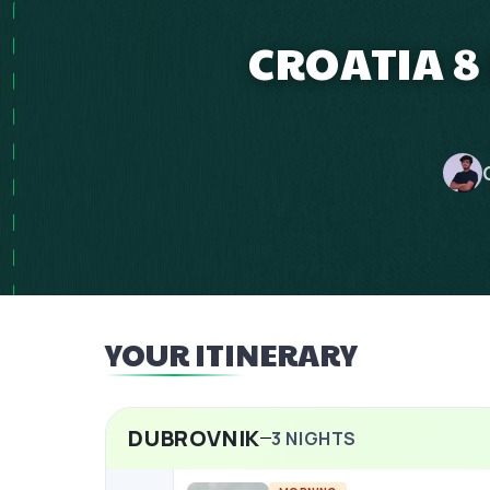
CROATIA 8
YOUR ITINERARY
DUBROVNIK
3
NIGHTS