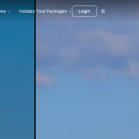
ons
Holiday Tour Packages
Login