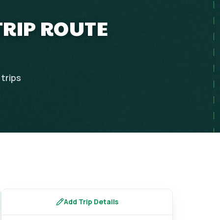
TRIP ROUTE
trips
Add Trip Details