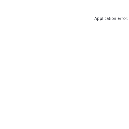
Application error: