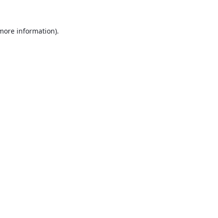
 more information).