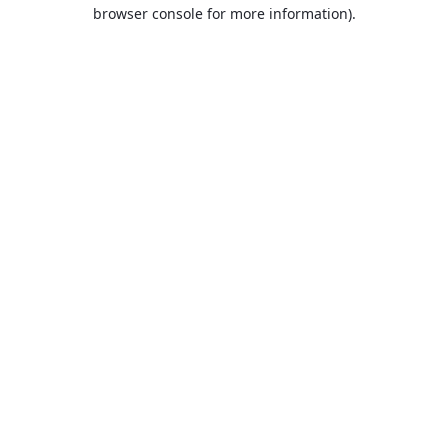
browser console for more information).