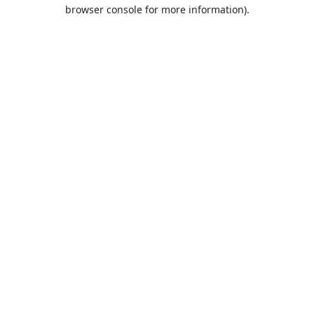
browser console for more information).