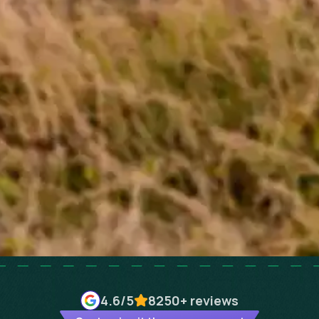
4.6
/5
8250+
reviews