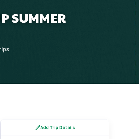
OUP SUMMER
rips
Add Trip Details