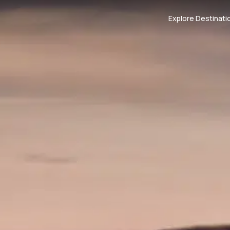
Explore Destinati