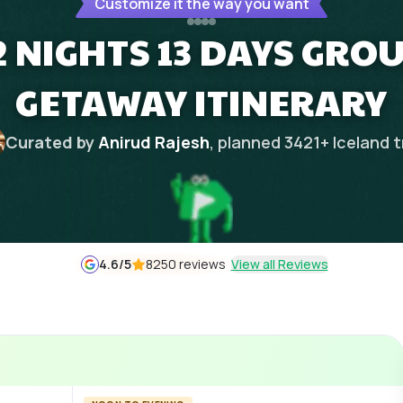
Customize it the way you want
2 NIGHTS 13 DAYS GR
GETAWAY ITINERARY
Curated by
Anirud Rajesh
, planned
3421
+
Iceland
t
4.6
/5
8250 reviews
View all Reviews