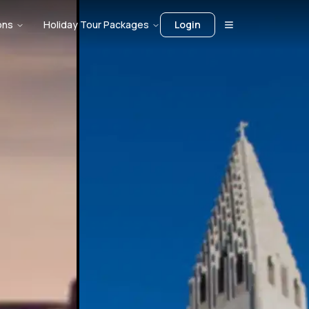
ons
Holiday Tour Packages
Login