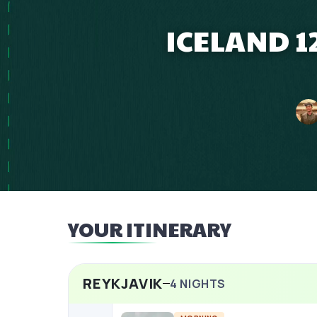
ICELAND 1
YOUR ITINERARY
REYKJAVIK
4
NIGHTS