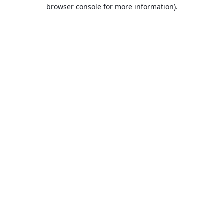
browser console for more information).