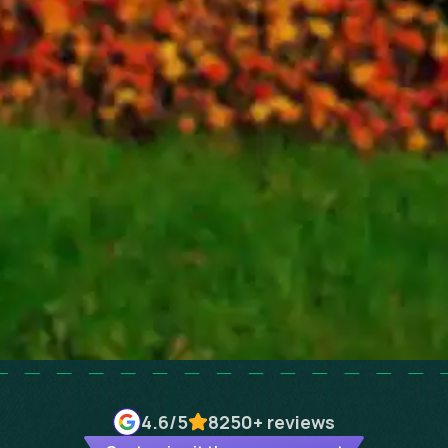
4.6
/5
8250+
reviews