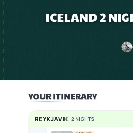
ICELAND 2 NI
YOUR ITINERARY
REYKJAVIK
2
NIGHTS