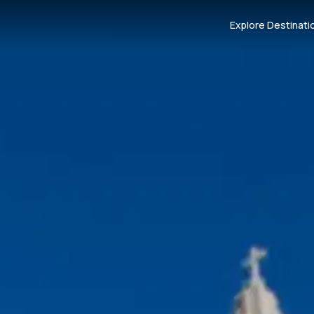
Explore Destinati