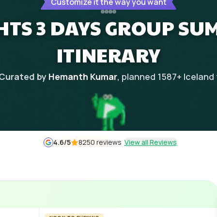
Customize it the way you want
GHTS 3 DAYS GROUP S
ITINERARY
Curated by
Hemanth Kumar
, planned
1587
+
Iceland
4.6
/5
8250 reviews
View all Reviews