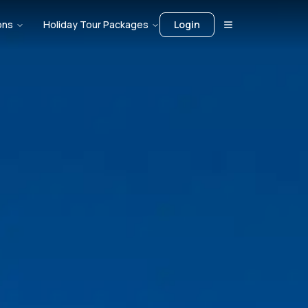
ons
Holiday Tour Packages
Login