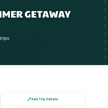
UMMER GETAWAY
trips
Add Trip Details