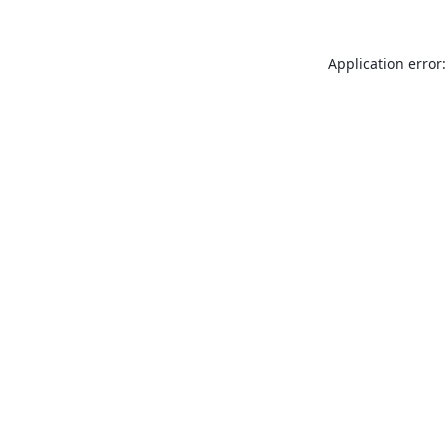
Application error: