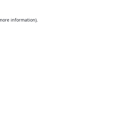
 more information).