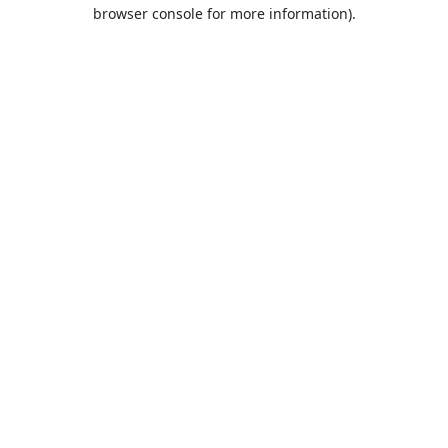
browser console for more information).