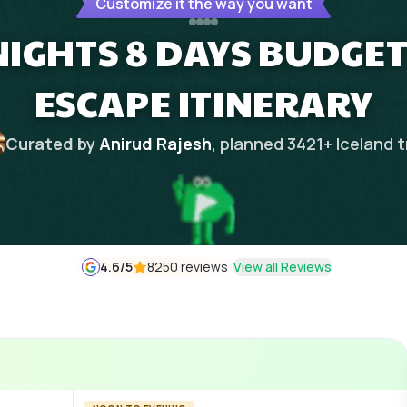
Customize it the way you want
NIGHTS 8 DAYS BUDGET
ESCAPE ITINERARY
Curated by
Anirud Rajesh
, planned
3421
+
Iceland
t
4.6
/5
8250 reviews
View all Reviews