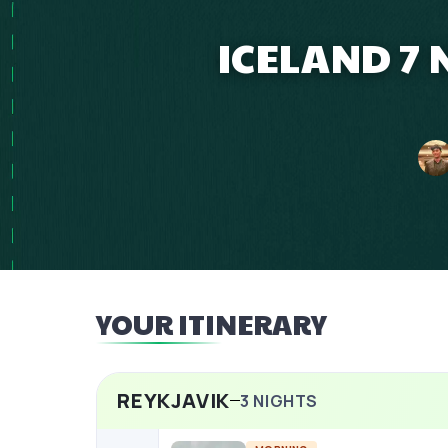
ICELAND 7 
YOUR ITINERARY
REYKJAVIK
3
NIGHTS