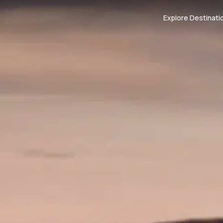
Explore Destinati