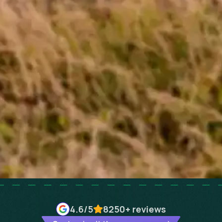
4.6
/5
8250+
reviews