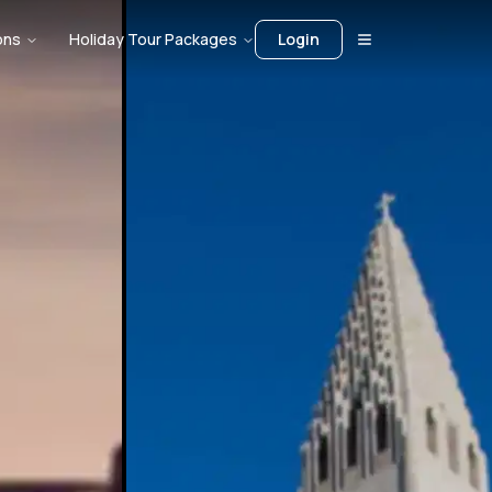
ons
Holiday Tour Packages
Login