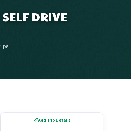
 SELF DRIVE
rips
Add Trip Details