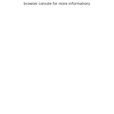
browser console for more information).